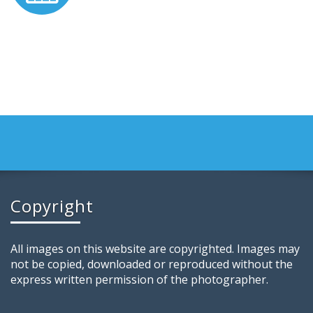
Copyright
All images on this website are copyrighted. Images may
not be copied, downloaded or reproduced without the
express written permission of the photographer.