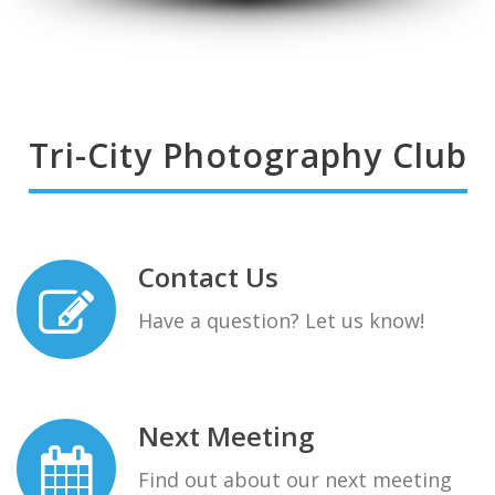
Tri-City Photography Club
Contact Us
Have a question? Let us know!
Next Meeting
Find out about our next meeting