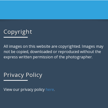
Copyright
All images on this website are copyrighted. Images may
not be copied, downloaded or reproduced without the
express written permission of the photographer.
Privacy Policy
View our privacy policy
here
.