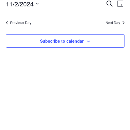
November
Event
Ev
11/2/2024
Search
Day
Vi
2,
Searc
Select
Na
date.
and
2024
Previous Day
Next Day
Views
Navig
Subscribe to calendar