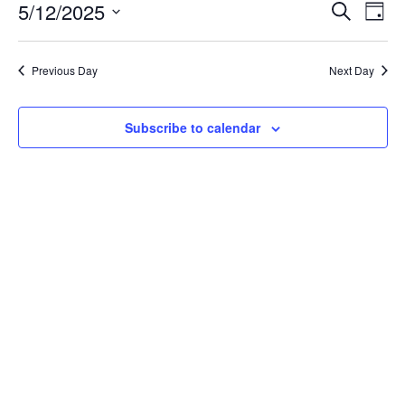
May
Event
Ev
5/12/2025
Search
Day
Vi
12,
Searc
Select
Na
date.
and
2025
Previous Day
Next Day
Views
Navig
Subscribe to calendar