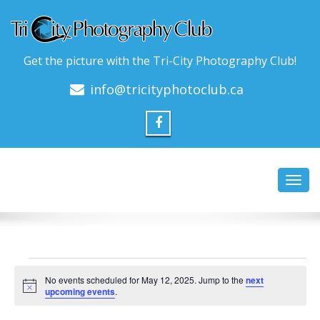
Get the picture with the Tri-City Photography Club!
info@tricityphotoclub.ca
Toggl
navig
Events
No events scheduled for May 12, 2025. Jump to the
next
for
Notice
upcoming events
.