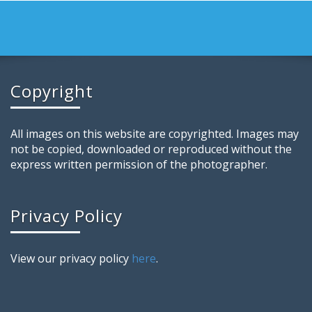
Copyright
All images on this website are copyrighted. Images may
not be copied, downloaded or reproduced without the
express written permission of the photographer.
Privacy Policy
View our privacy policy
here
.