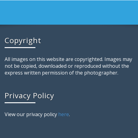
Copyright
All images on this website are copyrighted. Images may
not be copied, downloaded or reproduced without the
express written permission of the photographer.
Privacy Policy
View our privacy policy
here
.