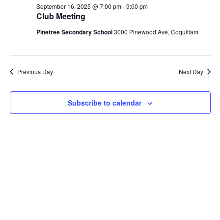
September
September 16, 2025 @ 7:00 pm
-
9:00 pm
Views
Club Meeting
16,
Navig
Pinetree Secondary School
3000 Pinewood Ave, Coquitlam
2025
Previous Day
Next Day
Subscribe to calendar