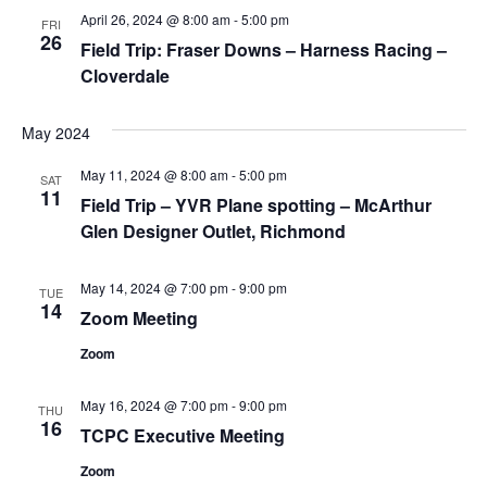
April 26, 2024 @ 8:00 am
-
5:00 pm
Views
FRI
26
Field Trip: Fraser Downs – Harness Racing –
Navig
Cloverdale
May 2024
May 11, 2024 @ 8:00 am
-
5:00 pm
SAT
11
Field Trip – YVR Plane spotting – McArthur
Glen Designer Outlet, Richmond
May 14, 2024 @ 7:00 pm
-
9:00 pm
TUE
14
Zoom Meeting
Zoom
May 16, 2024 @ 7:00 pm
-
9:00 pm
THU
16
TCPC Executive Meeting
Zoom