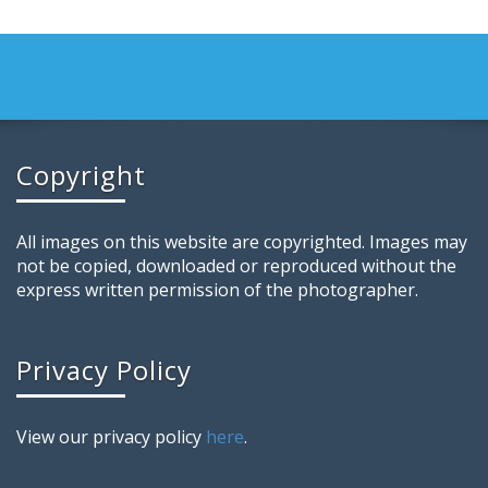
Copyright
All images on this website are copyrighted. Images may
not be copied, downloaded or reproduced without the
express written permission of the photographer.
Privacy Policy
View our privacy policy
here
.