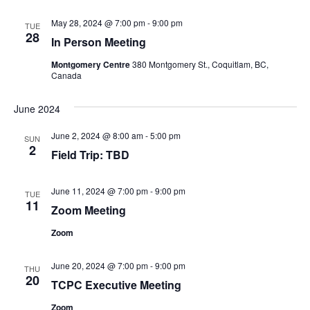
May 28, 2024 @ 7:00 pm
-
9:00 pm
TUE
28
In Person Meeting
Montgomery Centre
380 Montgomery St., Coquitlam, BC,
Canada
June 2024
June 2, 2024 @ 8:00 am
-
5:00 pm
SUN
2
Field Trip: TBD
June 11, 2024 @ 7:00 pm
-
9:00 pm
TUE
11
Zoom Meeting
Zoom
June 20, 2024 @ 7:00 pm
-
9:00 pm
THU
20
TCPC Executive Meeting
Zoom