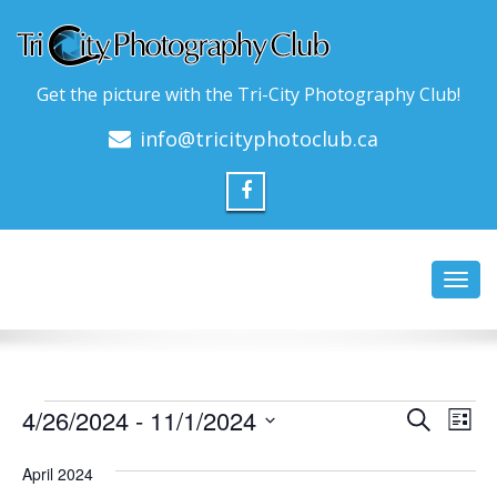
Get the picture with the Tri-City Photography Club!
info@tricityphotoclub.ca
Toggl
navig
Events
Event
Ev
4/26/2024
 - 
11/1/2024
Search
List
Vi
Searc
Select
Na
date.
April 2024
and