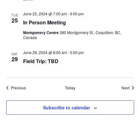
June 25, 2024 @ 7:00 pm
-
9:00 pm
TUE
25
In Person Meeting
Montgomery Centre
380 Montgomery St., Coquitlam, BC,
Canada
June 29, 2024 @ 8:00 am
-
5:00 pm
SAT
29
Field Trip: TBD
Events
Event
Previous
Today
Next
Subscribe to calendar