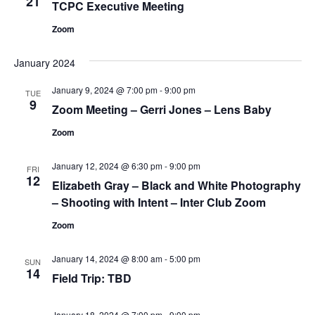
21
TCPC Executive Meeting
Zoom
January 2024
January 9, 2024 @ 7:00 pm
-
9:00 pm
TUE
9
Zoom Meeting – Gerri Jones – Lens Baby
Zoom
January 12, 2024 @ 6:30 pm
-
9:00 pm
FRI
12
Elizabeth Gray – Black and White Photography
– Shooting with Intent – Inter Club Zoom
Zoom
January 14, 2024 @ 8:00 am
-
5:00 pm
SUN
14
Field Trip: TBD
January 18, 2024 @ 7:00 pm
-
9:00 pm