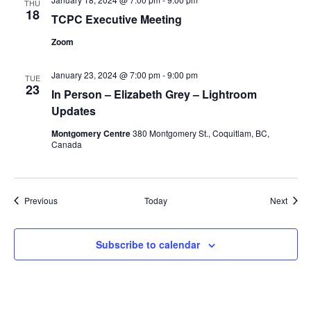
THU
18
TCPC Executive Meeting
Zoom
January 23, 2024 @ 7:00 pm
-
9:00 pm
TUE
23
In Person – Elizabeth Grey – Lightroom
Updates
Montgomery Centre
380 Montgomery St., Coquitlam, BC,
Canada
Events
Event
Previous
Today
Next
Subscribe to calendar