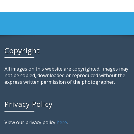
Copyright
All images on this website are copyrighted. Images may
not be copied, downloaded or reproduced without the
express written permission of the photographer.
Privacy Policy
View our privacy policy
here
.