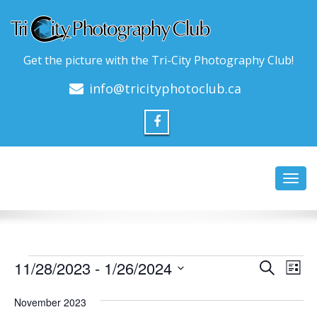
Get the picture with the Tri-City Photography Club!
info@tricityphotoclub.ca
Toggl
navig
Events
Event
Ev
11/28/2023
 - 
1/26/2024
Search
List
Vi
Searc
Select
Na
date.
November 2023
and