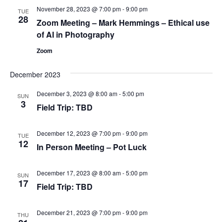
November 28, 2023 @ 7:00 pm
-
9:00 pm
Views
TUE
28
Zoom Meeting – Mark Hemmings – Ethical use
Navig
of AI in Photography
Zoom
December 2023
December 3, 2023 @ 8:00 am
-
5:00 pm
SUN
3
Field Trip: TBD
December 12, 2023 @ 7:00 pm
-
9:00 pm
TUE
12
In Person Meeting – Pot Luck
December 17, 2023 @ 8:00 am
-
5:00 pm
SUN
17
Field Trip: TBD
December 21, 2023 @ 7:00 pm
-
9:00 pm
THU