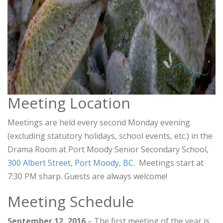
Meeting Location
Meetings are held every second Monday evening
(excluding statutory holidays, school events, etc.) in the
Drama Room at Port Moody Senior Secondary School,
300 Albert Street, Port Moody, BC
. Meetings start at
7:30 PM sharp. Guests are always welcome!
Meeting Schedule
September 12, 2016
– The first meeting of the year is