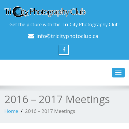
Get the picture with the Tri-City Photography Club!
info@tricityphotoclub.ca
Toggl
navig
2016 – 2017 Meetings
Home
2016 – 2017 Meetings