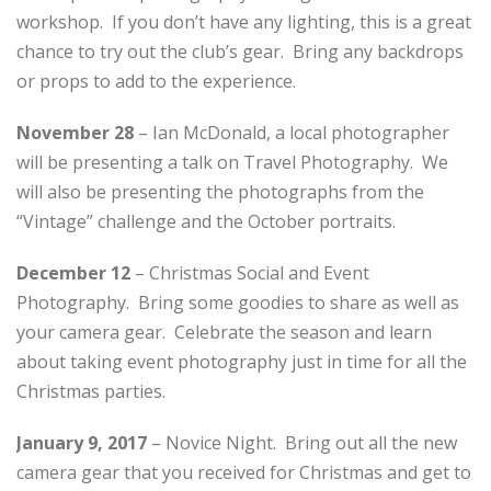
workshop. If you don’t have any lighting, this is a great
chance to try out the club’s gear. Bring any backdrops
or props to add to the experience.
November 28
– Ian McDonald, a local photographer
will be presenting a talk on Travel Photography. We
will also be presenting the photographs from the
“Vintage” challenge and the October portraits.
December 12
– Christmas Social and Event
Photography. Bring some goodies to share as well as
your camera gear. Celebrate the season and learn
about taking event photography just in time for all the
Christmas parties.
January 9, 2017
– Novice Night. Bring out all the new
camera gear that you received for Christmas and get to