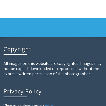
Copyright
All images on this website are copyrighted. Images may
not be copied, downloaded or reproduced without the
express written permission of the photographer.
Privacy Policy
View our privacy policy
here
.