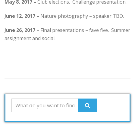
May 8, 2017 –
Club elections. Challenge presentation.
June 12, 2017 –
Nature photography – speaker TBD.
June 26, 2017 –
Final presentations – fave five. Summer
assignment and social.