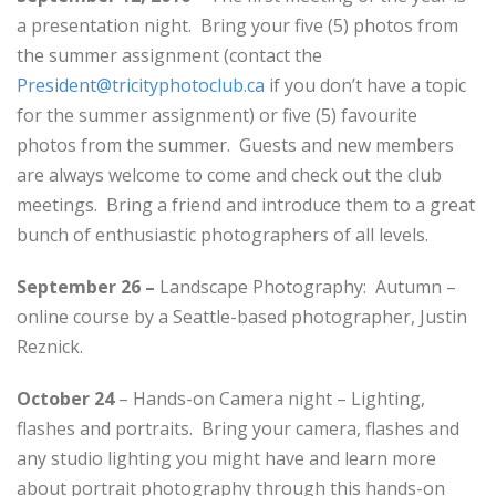
a presentation night. Bring your five (5) photos from
the summer assignment (contact the
President@tricityphotoclub.ca
if you don’t have a topic
for the summer assignment) or five (5) favourite
photos from the summer. Guests and new members
are always welcome to come and check out the club
meetings. Bring a friend and introduce them to a great
bunch of enthusiastic photographers of all levels.
September 26 –
Landscape Photography: Autumn –
online course by a Seattle-based photographer, Justin
Reznick.
October 24
– Hands-on Camera night – Lighting,
flashes and portraits. Bring your camera, flashes and
any studio lighting you might have and learn more
about portrait photography through this hands-on