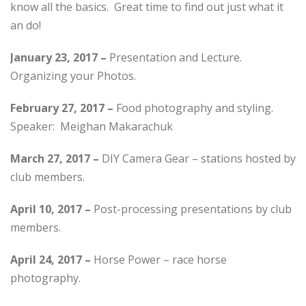
know all the basics. Great time to find out just what it
an do!
January 23, 2017 –
Presentation and Lecture.
Organizing your Photos.
February 27, 2017 –
Food photography and styling.
Speaker: Meighan Makarachuk
March 27, 2017 –
DIY Camera Gear – stations hosted by
club members.
April 10, 2017 –
Post-processing presentations by club
members.
April 24, 2017 –
Horse Power – race horse
photography.