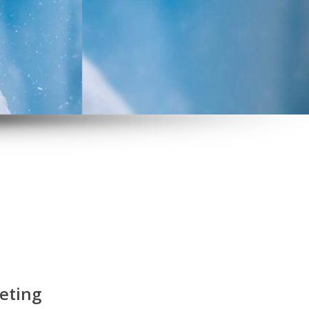
eting