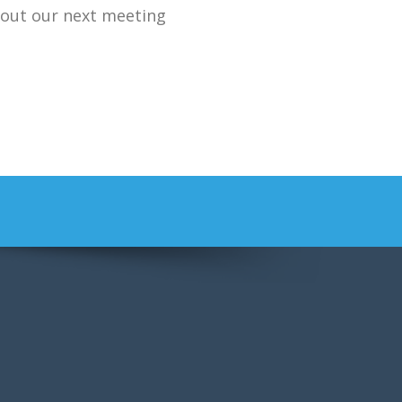
bout our next meeting