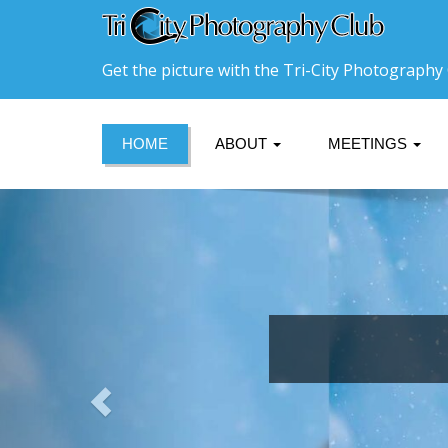
Get the picture with the Tri-City Photography 
HOME
ABOUT
MEETINGS