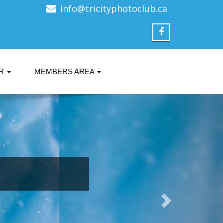
info@tricityphotoclub.ca
ER
MEMBERS AREA