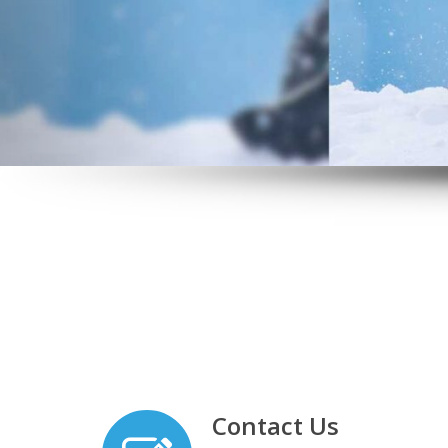
Contact Us