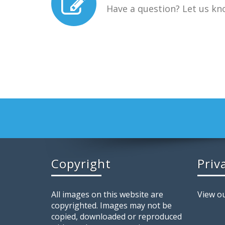
Have a question? Let us kn
Copyright
Priv
All images on this website are
View ou
copyrighted. Images may not be
copied, downloaded or reproduced