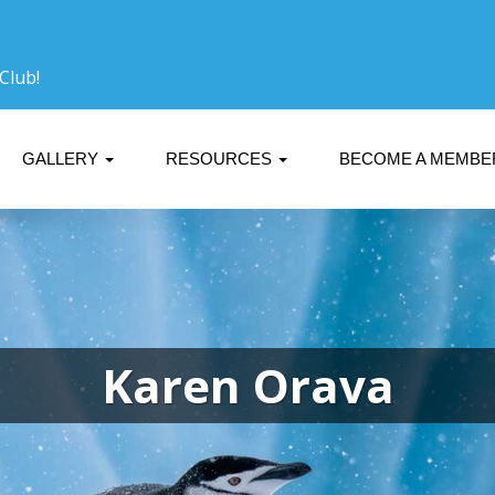
Club!
GALLERY
RESOURCES
BECOME A MEMB
Karen Orava