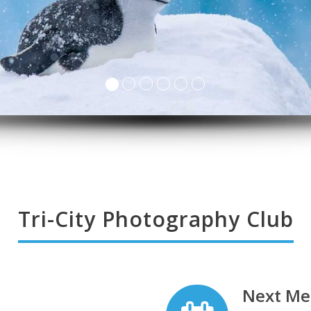
Tri-City Photography Club
Next Me