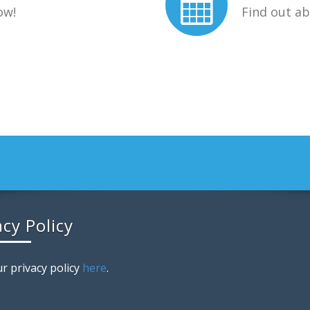
ow!
Find out a
acy Policy
r privacy policy
here
.