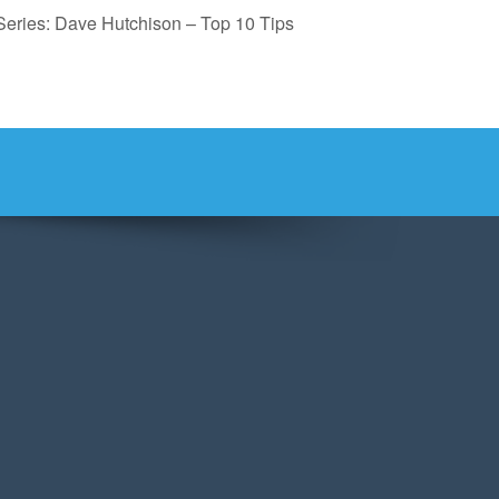
Series: Dave Hutchison – Top 10 Tips