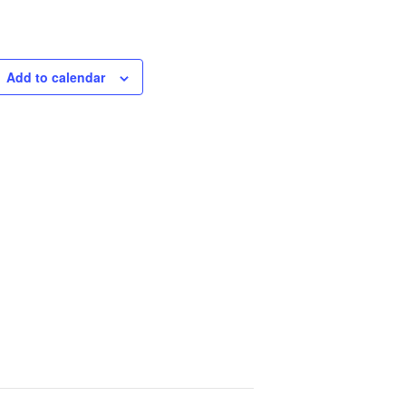
Add to calendar