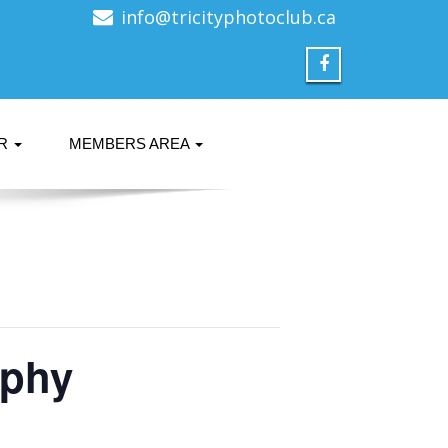
info@tricityphotoclub.ca
ER
MEMBERS AREA
aphy