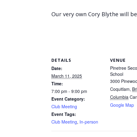
Our very own Cory Blythe will b
DETAILS
VENUE
Pinetree Sec
Date:
School
March 11, 2025
3000 Pinewo
Time:
Coquitlam
,
Br
7:00 pm - 9:00 pm
Columbia
Ca
Event Category:
Google Map
Club Meeting
Event Tags:
Club Meeting
,
In-person