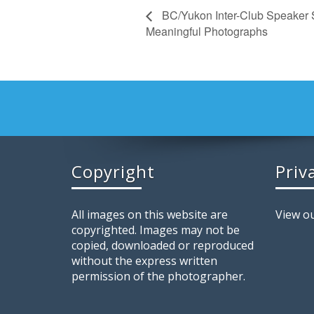
BC/Yukon Inter-Club Speaker 
Meaningful Photographs
Copyright
Priv
All images on this website are
View ou
copyrighted. Images may not be
copied, downloaded or reproduced
without the express written
permission of the photographer.