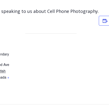
e speaking to us about Cell Phone Photography.
ondary
od Ave
itish
nada
+