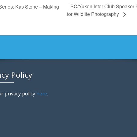
BC/Yukon Inter-Club Speaker 
Series: Kas Stone – Making
for Wildlife Photography
acy Policy
r privacy policy
here
.