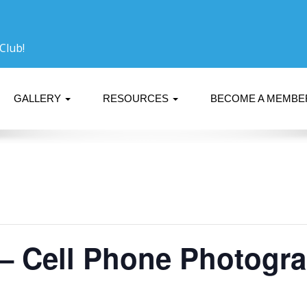
Club!
GALLERY
RESOURCES
BECOME A MEMB
 – Cell Phone Photogr