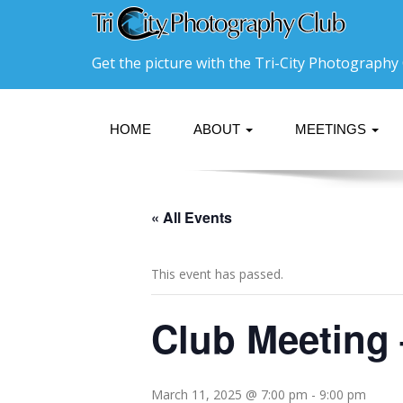
Get the picture with the Tri-City Photography 
HOME
ABOUT
MEETINGS
« All Events
This event has passed.
Club Meeting
March 11, 2025 @ 7:00 pm
-
9:00 pm