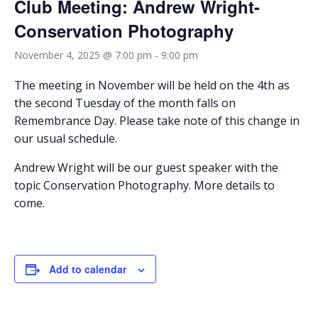
Club Meeting: Andrew Wright-
Conservation Photography
November 4, 2025 @ 7:00 pm
-
9:00 pm
The meeting in November will be held on the 4th as
the second Tuesday of the month falls on
Remembrance Day. Please take note of this change in
our usual schedule.
Andrew Wright will be our guest speaker with the
topic Conservation Photography. More details to
come.
Add to calendar