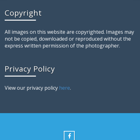
Copyright
All images on this website are copyrighted. Images may
not be copied, downloaded or reproduced without the
express written permission of the photographer.
Privacy Policy
View our privacy policy
here
.