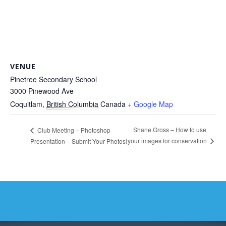
VENUE
Pinetree Secondary School
3000 Pinewood Ave
Coquitlam
,
British Columbia
Canada
+ Google Map
Shane Gross – How to use
Club Meeting – Photoshop
your images for conservation
Presentation – Submit Your Photos!