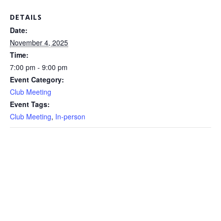
DETAILS
Date:
November 4, 2025
Time:
7:00 pm - 9:00 pm
Event Category:
Club Meeting
Event Tags:
Club Meeting
,
In-person