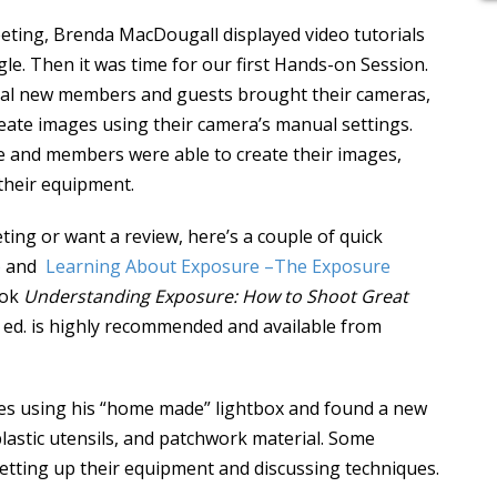
eting, Brenda MacDougall displayed video tutorials
le. Then it was time for our first Hands-on Session.
ral new members and guests brought their cameras,
reate images using their camera’s manual settings.
le and members were able to create their images,
their equipment.
ing or want a review, here’s a couple of quick
e
and
Learning About Exposure –The Exposure
ook
Understanding Exposure: How to Shoot Great
d ed. is highly recommended and available from
ges using his “home made” lightbox and found a new
lastic utensils, and patchwork material. Some
tting up their equipment and discussing techniques.