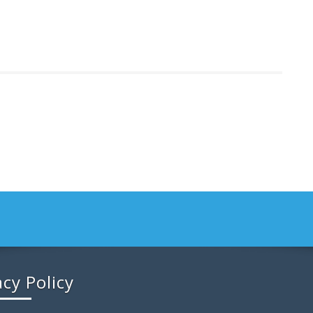
acy Policy