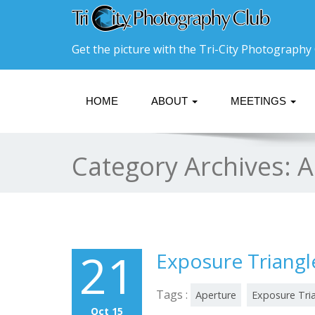
Get the picture with the Tri-City Photography 
HOME
ABOUT
MEETINGS
Category Archives:
A
21
Exposure Triangl
Tags :
Aperture
Exposure Tri
Oct 15