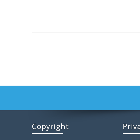
Copyright
Priv