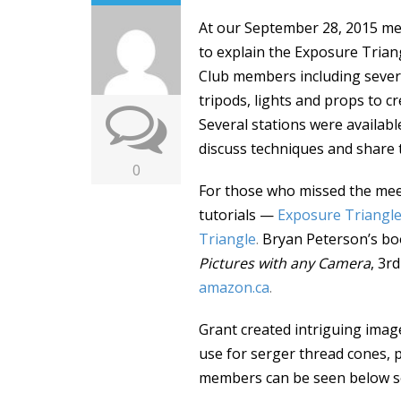
At our September 28, 2015 me
to explain the Exposure Triang
Club members including seve
tripods, lights and props to c
Several stations were availab
discuss techniques and share 
0
For those who missed the meet
tutorials —
Exposure Triangl
Triangle
.
Bryan Peterson’s b
Pictures with any Camera
, 3r
amazon.ca
.
Grant created intriguing ima
use for serger thread cones, p
members can be seen below se