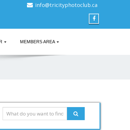
info@tricityphotoclub.ca
ER
MEMBERS AREA