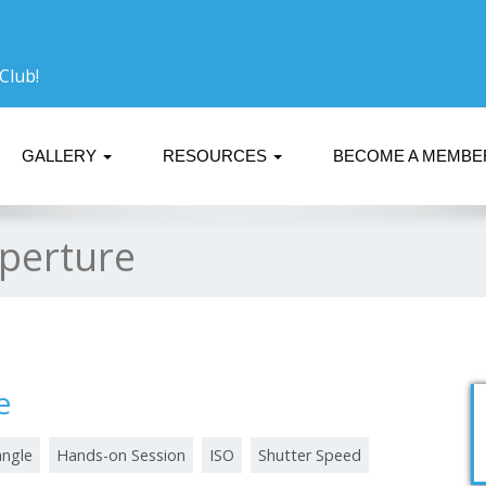
Club!
GALLERY
RESOURCES
BECOME A MEMB
perture
e
angle
Hands-on Session
ISO
Shutter Speed