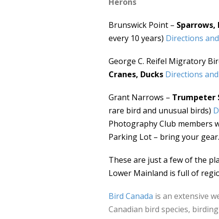
Herons
Brunswick Point –
Sparrows, 
every 10 years)
Directions and
George C. Reifel Migratory Bi
Cranes, Ducks
Directions and
Grant Narrows –
Trumpeter 
rare bird and unusual birds)
D
Photography Club members wit
Parking Lot – bring your gear
These are just a few of the pl
Lower Mainland is full of regio
Bird Canada
is an extensive w
Canadian bird species, birding