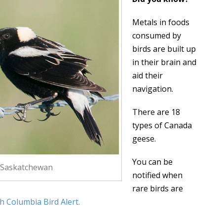
Metals in foods
consumed by
birds are built up
in their brain and
aid their
navigation.
There are 18
types of Canada
geese.
You can be
 Saskatchewan
notified when
rare birds are
sh Columbia Bird Alert
.