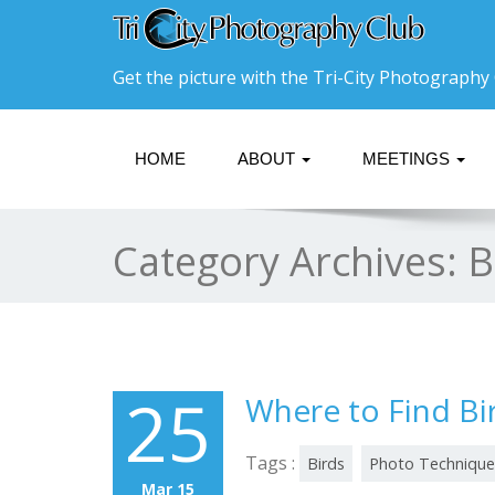
Get the picture with the Tri-City Photography 
HOME
ABOUT
MEETINGS
Category Archives:
B
25
Where to Find Bi
Tags :
Birds
Photo Technique
Mar 15