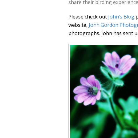
share their birding experience
Please check out
John’s Blog
p
website,
John Gordon Photog
photographs. John has sent u