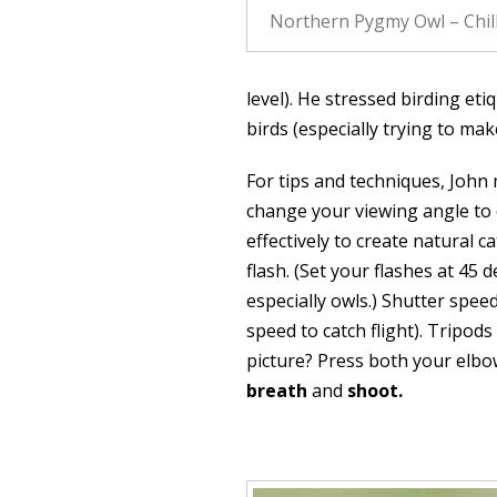
Northern Pygmy Owl – Chil
level). He stressed birding eti
birds (especially trying to mak
For tips and techniques, John
change your viewing angle to 
effectively to create natural c
flash. (Set your flashes at 45 
especially owls.) Shutter spee
speed to catch flight). Tripods
picture? Press both your elbow
breath
and
shoot.