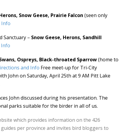
Herons, Snow Geese, Prairie Falcon
(seen only
 Info
rd Sanctuary –
Snow Geese, Herons, Sandhill
 Info
Swans, Ospreys, Black-throated Sparrow
(home to
irections and Info
Free meet-up for Tri-City
h John on Saturday, April 25th at 9 AM Pitt Lake
.
aces John discussed during his presentation. The
nal parks suitable for the birder in all of us.
ebsite which provides information on the 426
 guides per province and invites bird bloggers to