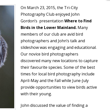
On March 23, 2015, the Tri-City
Photography Club enjoyed John
Gordon’s presentation
Where to Find
Birds in the Lower Mainland.
Many
members of our club are avid bird
photographers and John’s talk and
slideshow was engaging and educational.
Our novice bird photographers
discovered many new locations to capture
their favourite species. Some of the best
times for local bird photography include
April-May and the Fall while June-July
provide opportunities to view birds active
with their young.
John discussed the value of finding a