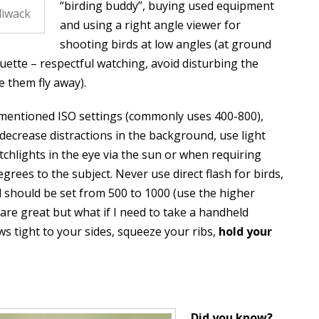
“birding buddy”, buying used equipment
liwack
and using a right angle viewer for
shooting birds at low angles (at ground
quette – respectful watching, avoid disturbing the
e them fly away).
 mentioned ISO settings (commonly uses 400-800),
decrease distractions in the background, use light
atchlights in the eye via the sun or when requiring
degrees to the subject. Never use direct flash for birds,
d should be set from 500 to 1000 (use the higher
 are great but what if I need to take a handheld
s tight to your sides, squeeze your ribs,
hold your
Did you know?