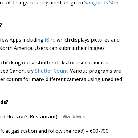
ure of Things recently aired program
Songbirds SOS
?
 few Apps including
iBird
which displays pictures and
North America. Users can submit their images.
checking out # shutter clicks for used cameras
sed Canon, try
Shutter Count
.
Various programs are
tter counts for many different cameras using unedited
rds?
nd Horizon’s Restaurant)
–
Warblers
t at gas station and follow the road) – 600-700