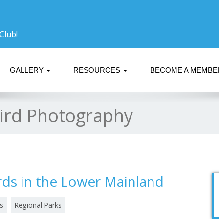
Club!
GALLERY
RESOURCES
BECOME A MEMB
ird Photography
rds in the Lower Mainland
s
Regional Parks