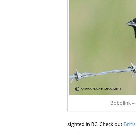
Bobolink –
sighted in BC. Check out
Briti