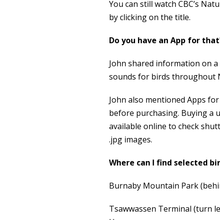
You can still watch CBC’s Nat
by clicking on the title.
Do you have an App for that
John shared information on a
sounds for birds throughout 
John also mentioned Apps for 
before purchasing. Buying a u
available online to check shu
.jpg images.
Where can I find selected bi
Burnaby Mountain Park (behi
Tsawwassen Terminal (turn lef