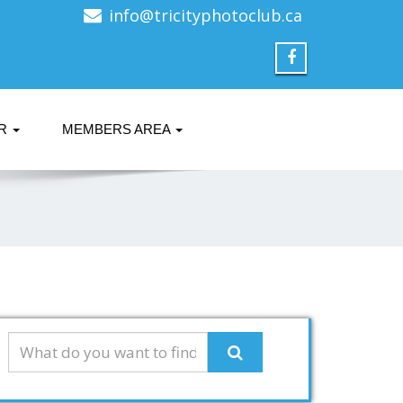
info@tricityphotoclub.ca
ER
MEMBERS AREA