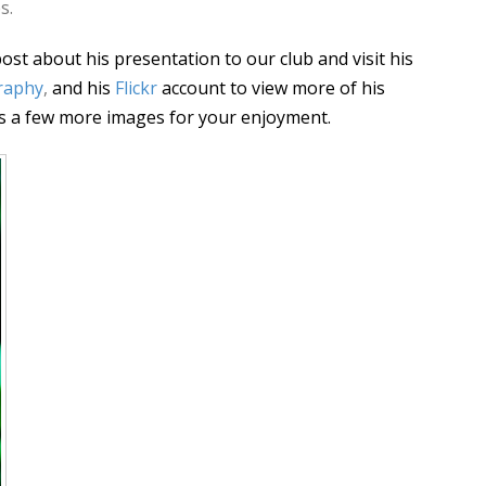
s.
ost about his presentation to our club and visit his
raphy
,
and his
Flickr
account to view more of his
s a few more images for your enjoyment.