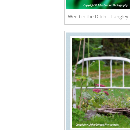
Weed in the Ditch – Langley