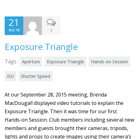
21
0
Oct 15
Exposure Triangle
Tags :
Aperture
Exposure Triangle
Hands-on Session
ISO
Shutter Speed
At our September 28, 2015 meeting, Brenda
MacDougall displayed video tutorials to explain the
Exposure Triangle. Then it was time for our first
Hands-on Session. Club members including several new
members and guests brought their cameras, tripods,
lights and props to create images using their camera’s