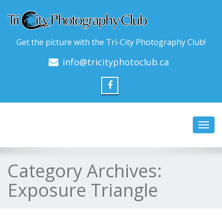
Get the picture with the Tri-City Photography Club!
info@tricityphotoclub.ca
Toggl
navig
Category Archives:
Exposure Triangle