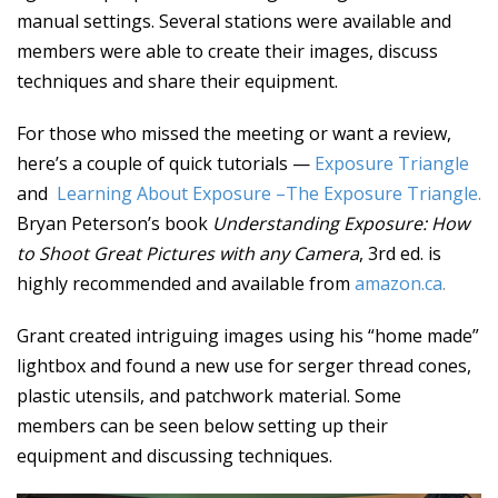
manual settings. Several stations were available and
members were able to create their images, discuss
techniques and share their equipment.
For those who missed the meeting or want a review,
here’s a couple of quick tutorials —
Exposure Triangle
and
Learning About Exposure –The Exposure Triangle
.
Bryan Peterson’s book
Understanding Exposure: How
to Shoot Great Pictures with any Camera
, 3rd ed. is
highly recommended and available from
amazon.ca
.
Grant created intriguing images using his “home made”
lightbox and found a new use for serger thread cones,
plastic utensils, and patchwork material. Some
members can be seen below setting up their
equipment and discussing techniques.