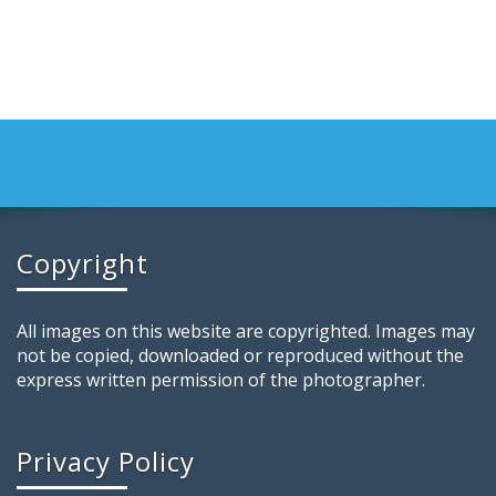
Copyright
All images on this website are copyrighted. Images may
not be copied, downloaded or reproduced without the
express written permission of the photographer.
Privacy Policy