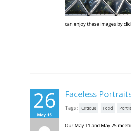
can enjoy these images by cli
26
Faceless Portrai
Tags :
Critique
Food
Portra
May 15
Our May 11 and May 25 meetin