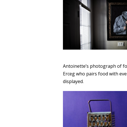
Antoinette’s photograph of f
Erceg who pairs food with eve
displayed.