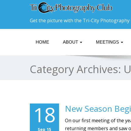
Get the picture with the Tri-City Photography 
HOME
ABOUT
MEETINGS
Category Archives:
U
18
New Season Beg
On our first meeting of the y
returning members and saw ou
Sep 15