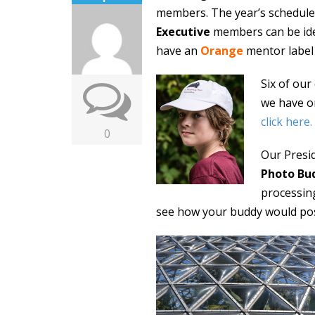
members. The year’s schedul
Executive
members can be iden
have an
Orange
mentor label
Six of ou
we have o
click here
.
0
Our Presi
Photo Bu
processing
see how your buddy would pos