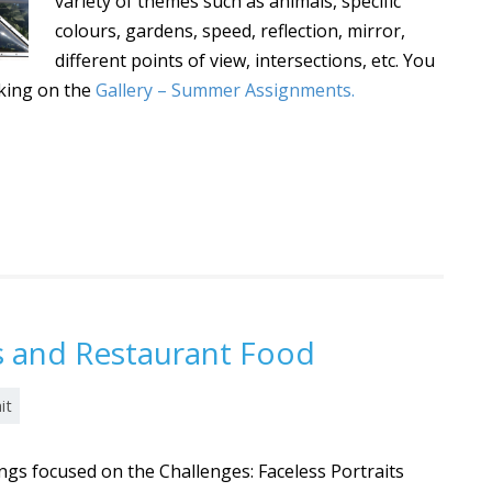
variety of themes such as animals, specific
colours, gardens, speed, reflection, mirror,
different points of view, intersections, etc. You
cking on the
Gallery – Summer Assignments.
ts and Restaurant Food
it
gs focused on the Challenges: Faceless Portraits