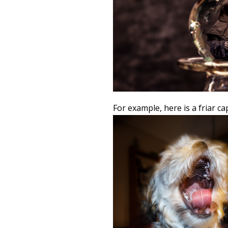
For example, here is a friar c