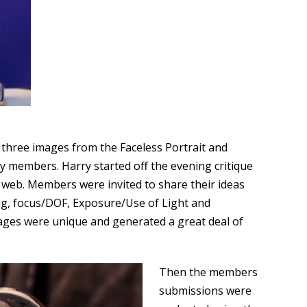
three images from the Faceless Portrait and
y members. Harry started off the evening critique
web. Members were invited to share their ideas
g, focus/DOF, Exposure/Use of Light and
ages were unique and generated a great deal of
Then the members
submissions were