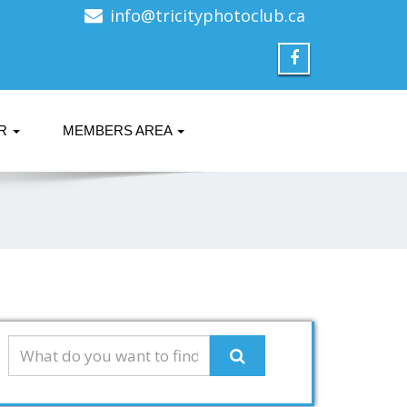
info@tricityphotoclub.ca
ER
MEMBERS AREA