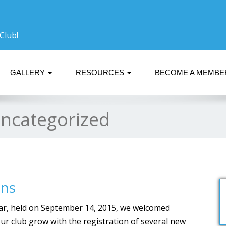
Club!
GALLERY
RESOURCES
BECOME A MEMB
ncategorized
ins
ear, held on September 14, 2015, we welcomed
r club grow with the registration of several new