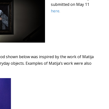
submitted on May 11
here
.
ood shown below was inspired by the work of Matija
ryday objects. Examples of Matija’s work were also