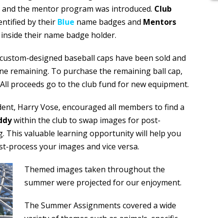
e and the mentor program was introduced.
Club
tified by their
Blue
name badges
and
Mentors
 inside their name badge holder.
r custom-designed baseball caps have been sold and
ne remaining. To purchase the remaining ball cap,
All proceeds go to the club fund for new equipment.
dent, Harry Vose, encouraged all members to find a
ddy
within the club to swap images for post-
. This valuable learning opportunity will help you
t-process your images and vice versa.
Themed images taken throughout the
summer were projected for our enjoyment.
The Summer Assignments covered a wide