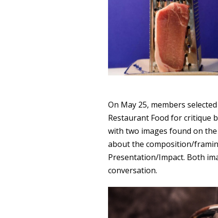
On May 25, members selected 
Restaurant Food for critique b
with two images found on the 
about the composition/framin
Presentation/Impact. Both im
conversation.