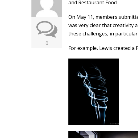
and Restaurant Food.
On May 11, members submitted
was very clear that creativity
these challenges, in particular
0
For example, Lewis created a Po