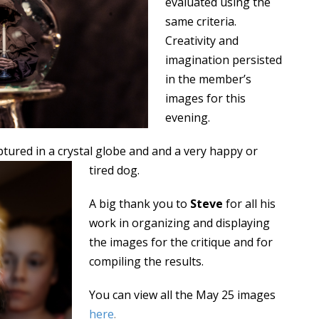
evaluated using the
same criteria.
Creativity and
imagination persisted
in the member’s
images for this
evening.
aptured in a crystal globe and and a very happy or
tired dog
.
A big thank you to
Steve
for all his
work in organizing and displaying
the images for the critique and for
compiling the results.
You can view all the May 25 images
here
.