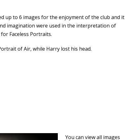
 up to 6 images for the enjoyment of the club and it
 and imagination were used in the interpretation of
 for Faceless Portraits.
rtrait of Air, while Harry lost his head.
You can view all images