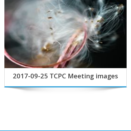
2017-09-25 TCPC Meeting images