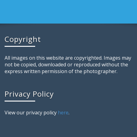
Copyright
All images on this website are copyrighted. Images may
not be copied, downloaded or reproduced without the
express written permission of the photographer.
Privacy Policy
View our privacy policy
here
.