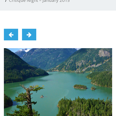
Critique Night – January 2015