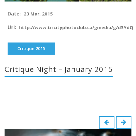
Date:
23 Mar, 2015
Url:
http://www.tricityphotoclub.ca/gmedia/g/d3YdQ
Critique 2015
Critique Night – January 2015