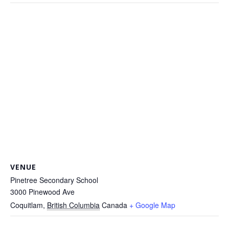
VENUE
Pinetree Secondary School
3000 Pinewood Ave
Coquitlam
,
British Columbia
Canada
+ Google Map