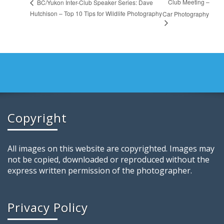
Club Meeting –
BC/Yukon Inter-Club Speaker Series: Dave
Hutchison – Top 10 Tips for Wildlife Photography
Car Photography
Copyright
All images on this website are copyrighted. Images may
not be copied, downloaded or reproduced without the
express written permission of the photographer.
Privacy Policy