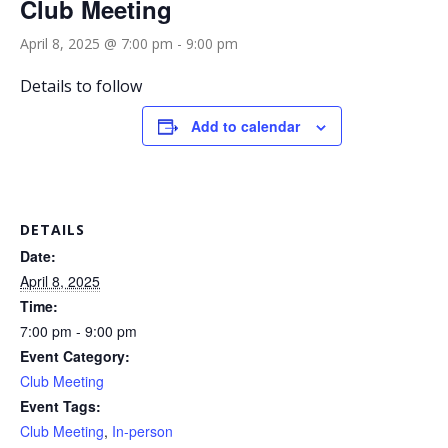
Club Meeting
April 8, 2025 @ 7:00 pm
-
9:00 pm
Details to follow
Add to calendar
DETAILS
Date:
April 8, 2025
Time:
7:00 pm - 9:00 pm
Event Category:
Club Meeting
Event Tags:
Club Meeting
,
In-person