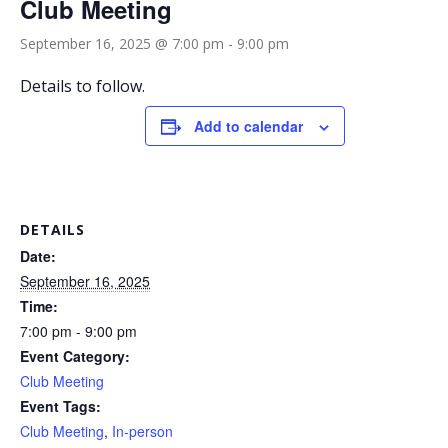
Club Meeting
September 16, 2025 @ 7:00 pm
-
9:00 pm
Details to follow.
Add to calendar
DETAILS
Date:
September 16, 2025
Time:
7:00 pm - 9:00 pm
Event Category:
Club Meeting
Event Tags:
Club Meeting
,
In-person