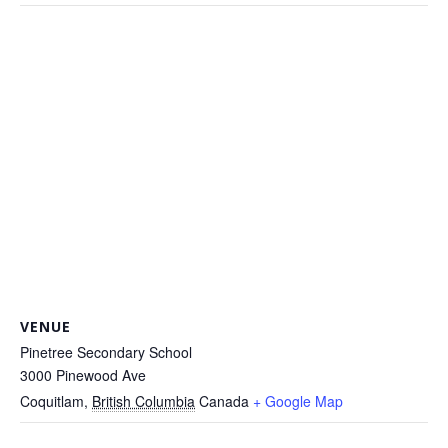
VENUE
Pinetree Secondary School
3000 Pinewood Ave
Coquitlam
,
British Columbia
Canada
+ Google Map