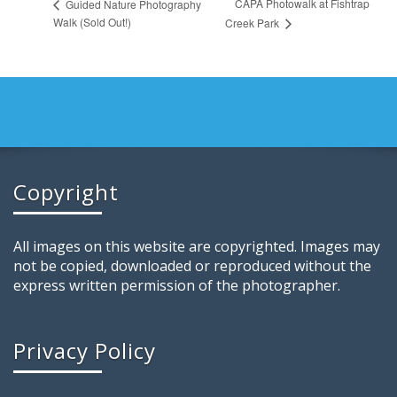
CAPA Photowalk at Fishtrap
Guided Nature Photography
Walk (Sold Out!)
Creek Park
Copyright
All images on this website are copyrighted. Images may
not be copied, downloaded or reproduced without the
express written permission of the photographer.
Privacy Policy