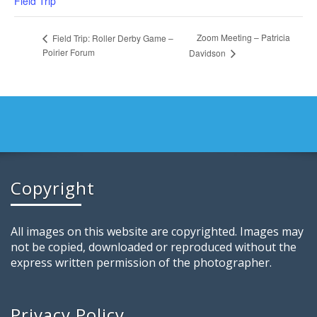
Field Trip
Zoom Meeting – Patricia
Field Trip: Roller Derby Game –
Poirier Forum
Davidson
Copyright
All images on this website are copyrighted. Images may
not be copied, downloaded or reproduced without the
express written permission of the photographer.
Privacy Policy