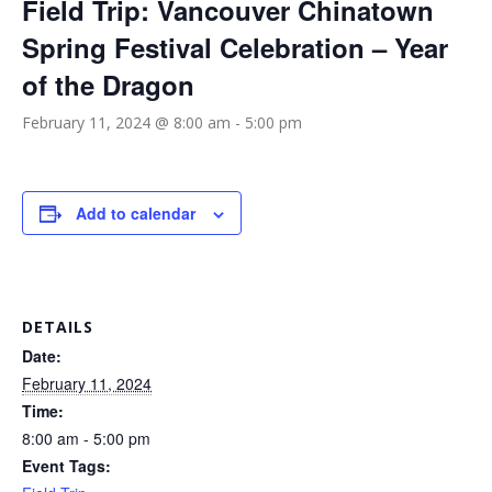
Field Trip: Vancouver Chinatown
Spring Festival Celebration – Year
of the Dragon
February 11, 2024 @ 8:00 am
-
5:00 pm
Add to calendar
DETAILS
Date:
February 11, 2024
Time:
8:00 am - 5:00 pm
Event Tags: