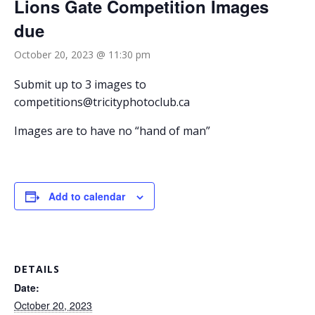
Lions Gate Competition Images
due
October 20, 2023 @ 11:30 pm
Submit up to 3 images to
competitions@tricityphotoclub.ca
Images are to have no “hand of man”
Add to calendar
DETAILS
Date:
October 20, 2023