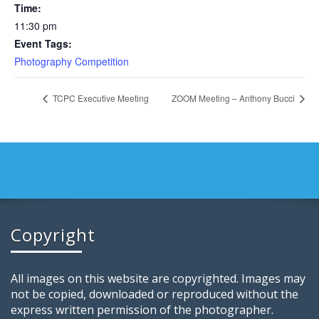
Time:
11:30 pm
Event Tags:
Photography Competition
TCPC Executive Meeting
ZOOM Meeting – Anthony Bucci
Copyright
All images on this website are copyrighted. Images may
not be copied, downloaded or reproduced without the
express written permission of the photographer.