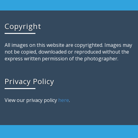
Copyright
All images on this website are copyrighted. Images may
not be copied, downloaded or reproduced without the
express written permission of the photographer.
Privacy Policy
View our privacy policy
here
.