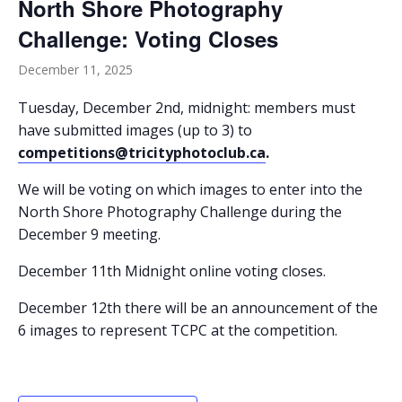
North Shore Photography
Challenge: Voting Closes
December 11, 2025
Tuesday, December 2nd, midnight: members must
have submitted images (up to 3) to
competitions@tricityphotoclub.ca
.
We will be voting on which images to enter into the
North Shore Photography Challenge during the
December 9 meeting.
December 11th Midnight online voting closes.
December 12th there will be an announcement of the
6 images to represent TCPC at the competition.