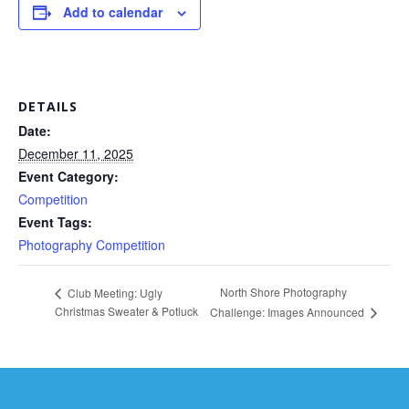
Add to calendar
DETAILS
Date:
December 11, 2025
Event Category:
Competition
Event Tags:
Photography Competition
North Shore Photography
Club Meeting: Ugly
Christmas Sweater & Potluck
Challenge: Images Announced