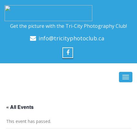
Get the picture with the Tri-City Photography Club!
info@tricityphotoclub.ca
Toggl
navig
« All Events
This event has passed.