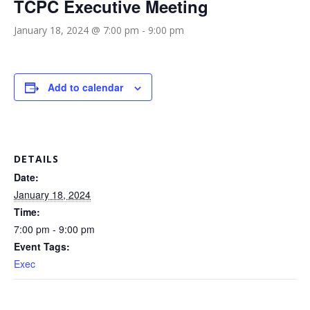
TCPC Executive Meeting
January 18, 2024 @ 7:00 pm
-
9:00 pm
Add to calendar
DETAILS
Date:
January 18, 2024
Time:
7:00 pm - 9:00 pm
Event Tags:
Exec