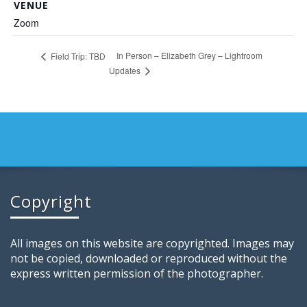
VENUE
Zoom
In Person – Elizabeth Grey – Lightroom
Field Trip: TBD
Updates
Copyright
All images on this website are copyrighted. Images may
not be copied, downloaded or reproduced without the
express written permission of the photographer.