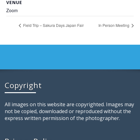
VENUE
Zoom
Field Trip – Sakura Days Japan Fair
In Person Meeting
Copyright
All images on this website are copyrighted. Images may
not be copied, downloaded or reproduced without the
express written permission of the photographer.