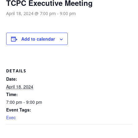
TCPC Executive Meeting
April 18, 2024 @ 7:00 pm
-
9:00 pm
Add to calendar
DETAILS
Date:
April 18, 2024
Time:
7:00 pm - 9:00 pm
Event Tags:
Exec