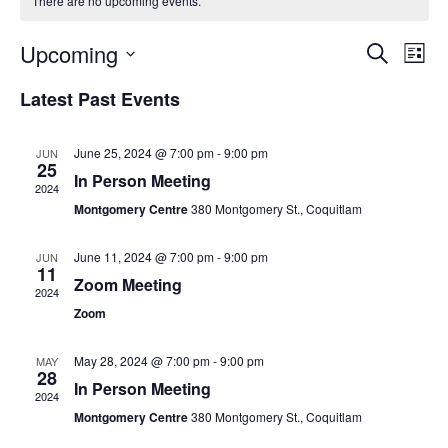
There are no upcoming events.
Event
Ev
Upcoming
Search
List
Vi
Searc
Select
Latest Past Events
Na
date.
and
Views
June 25, 2024 @ 7:00 pm
-
9:00 pm
JUN
25
Navig
In Person Meeting
2024
Montgomery Centre
380 Montgomery St., Coquitlam
June 11, 2024 @ 7:00 pm
-
9:00 pm
JUN
11
Zoom Meeting
2024
Zoom
May 28, 2024 @ 7:00 pm
-
9:00 pm
MAY
28
In Person Meeting
2024
Montgomery Centre
380 Montgomery St., Coquitlam