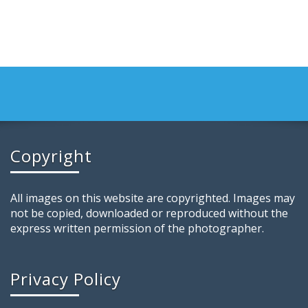
Copyright
All images on this website are copyrighted. Images may
not be copied, downloaded or reproduced without the
express written permission of the photographer.
Privacy Policy