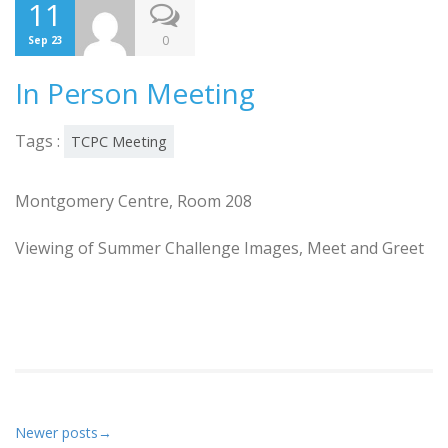
11
0
Sep 23
In Person Meeting
Tags :
TCPC Meeting
Montgomery Centre, Room 208
Viewing of Summer Challenge Images, Meet and Greet
Newer posts
→