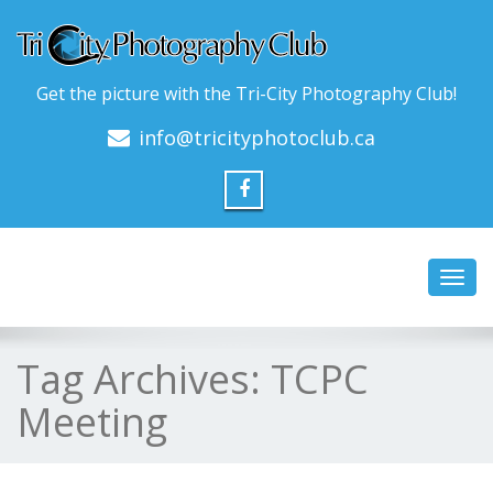
Get the picture with the Tri-City Photography Club!
info@tricityphotoclub.ca
Toggl
navig
Tag Archives:
TCPC
Meeting