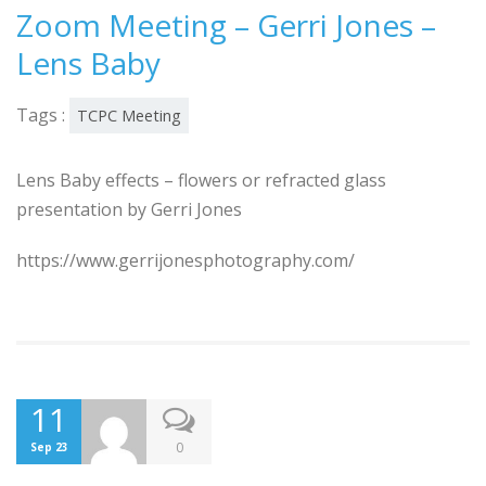
Zoom Meeting – Gerri Jones –
Lens Baby
Tags :
TCPC Meeting
Lens Baby effects – flowers or refracted glass
presentation by Gerri Jones
https://www.gerrijonesphotography.com/
11
0
Sep 23