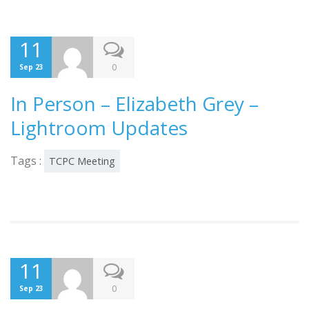
11
0
Sep 23
In Person – Elizabeth Grey –
Lightroom Updates
Tags :
TCPC Meeting
11
0
Sep 23