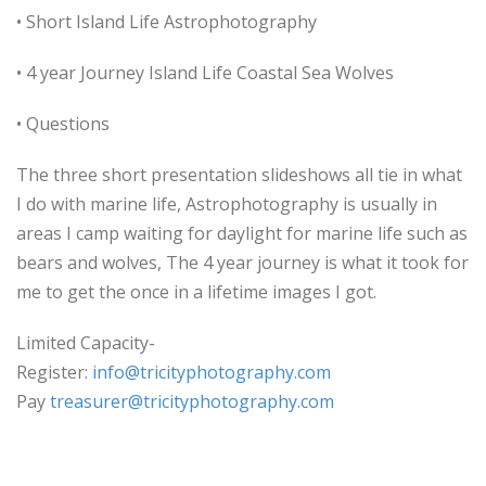
• Short Island Life Astrophotography
• 4 year Journey Island Life Coastal Sea Wolves
• Questions
The three short presentation slideshows all tie in what
I do with marine life, Astrophotography is usually in
areas I camp waiting for daylight for marine life such as
bears and wolves, The 4 year journey is what it took for
me to get the once in a lifetime images I got.
Limited Capacity-
Register:
info@tricityphotography.com
Pay
treasurer@tricityphotography.
com