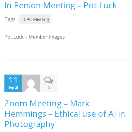
In Person Meeting – Pot Luck
Tags :
TCPC Meeting
Pot Luck – Member Images
11
0
Sep 23
Zoom Meeting – Mark
Hemmings – Ethical use of AI in
Photography