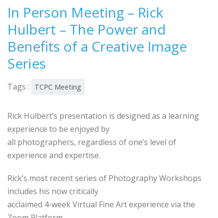
In Person Meeting – Rick
Hulbert – The Power and
Benefits of a Creative Image
Series
Tags :
TCPC Meeting
Rick Hulbert’s presentation is designed as a learning
experience to be enjoyed by
all photographers, regardless of one’s level of
experience and expertise.
Rick’s most recent series of Photography Workshops
includes his now critically
acclaimed 4-week Virtual Fine Art experience via the
Zoom Platform.