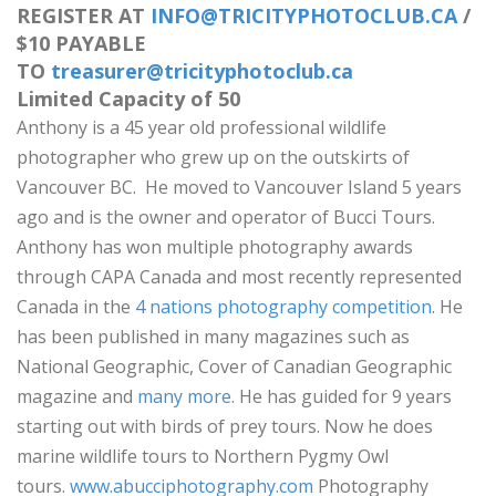
REGISTER AT
INFO@TRICITYPHOTOCLUB.CA
/
$10 PAYABLE
TO
treasurer@tricityphotoclub.ca
Limited Capacity of 50
Anthony is a 45 year old professional wildlife
photographer who grew up on the outskirts of
Vancouver BC. He moved to Vancouver Island 5 years
ago and is the owner and operator of Bucci Tours.
Anthony has won multiple photography awards
through CAPA Canada and most recently represented
Canada in the
4 nations photography competition
. He
has been published in many magazines such as
National Geographic, Cover of Canadian Geographic
magazine and
many more
. He has guided for 9 years
starting out with birds of prey tours. Now he does
marine wildlife tours to Northern Pygmy Owl
tours.
www.abucciphotography.com
Photography