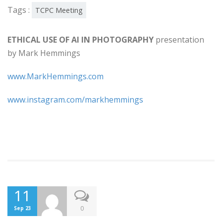
Tags :
TCPC Meeting
ETHICAL USE OF AI IN PHOTOGRAPHY
presentation
by Mark Hemmings
www.MarkHemmings.com
www.instagram.com/markhemmings
11
0
Sep 23