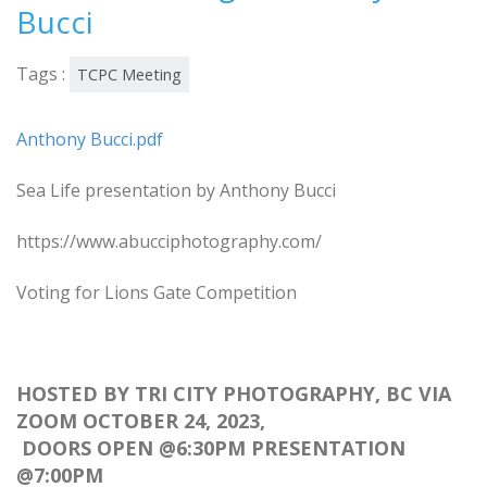
Bucci
Tags :
TCPC Meeting
Anthony Bucci.pdf
Sea Life presentation by Anthony Bucci
https://www.abucciphotography.com/
Voting for Lions Gate Competition
HOSTED BY TRI CITY PHOTOGRAPHY, BC VIA
ZOOM OCTOBER 24, 2023,
DOORS OPEN @6:30PM PRESENTATION
@7:00PM