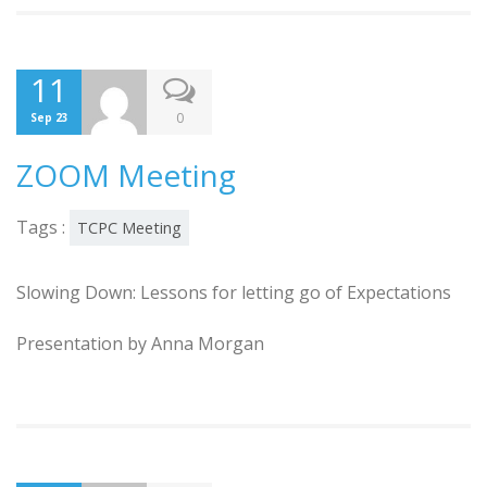
11
0
Sep 23
ZOOM Meeting
Tags :
TCPC Meeting
Slowing Down: Lessons for letting go of Expectations
Presentation by Anna Morgan