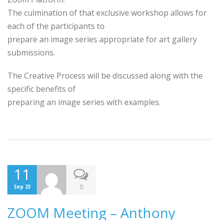
The culmination of that exclusive workshop allows for
each of the participants to
prepare an image series appropriate for art gallery
submissions.
The Creative Process will be discussed along with the
specific benefits of
preparing an image series with examples.
11
0
Sep 23
ZOOM Meeting – Anthony