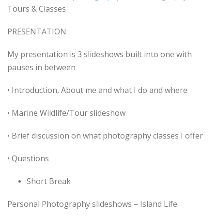
Tours & Classes
PRESENTATION:
My presentation is 3 slideshows built into one with
pauses in between
• Introduction, About me and what I do and where
• Marine Wildlife/Tour slideshow
• Brief discussion on what photography classes I offer
• Questions
Short Break
Personal Photography slideshows – Island Life