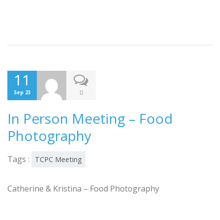
11
0
Sep 23
In Person Meeting – Food
Photography
Tags :
TCPC Meeting
Catherine & Kristina – Food Photography