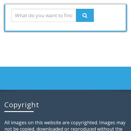
Copyright
All images on this website are copyrighted. Images may
not be copied, downloaded or reproduced without the