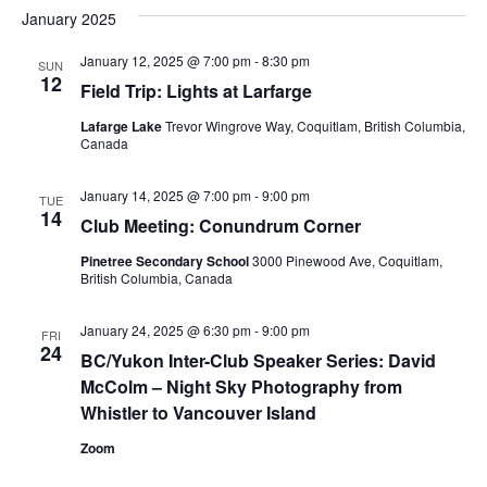
January 2025
January 12, 2025 @ 7:00 pm
-
8:30 pm
SUN
12
Field Trip: Lights at Larfarge
Lafarge Lake
Trevor Wingrove Way, Coquitlam, British Columbia,
Canada
January 14, 2025 @ 7:00 pm
-
9:00 pm
TUE
14
Club Meeting: Conundrum Corner
Pinetree Secondary School
3000 Pinewood Ave, Coquitlam,
British Columbia, Canada
January 24, 2025 @ 6:30 pm
-
9:00 pm
FRI
24
BC/Yukon Inter-Club Speaker Series: David
McColm – Night Sky Photography from
Whistler to Vancouver Island
Zoom