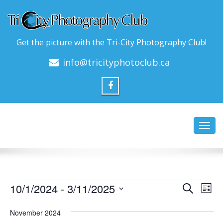
Get the picture with the Tri-City Photography Club!
info@tricityphotoclub.ca
Toggl
navig
Events
Event
Ev
10/1/2024
 - 
3/11/2025
Search
List
Vi
Searc
Select
Na
date.
November 2024
and