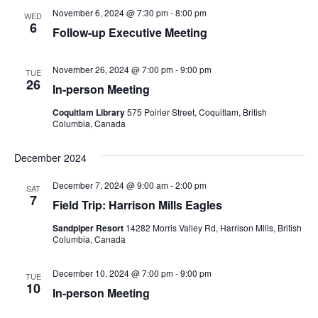
November 6, 2024 @ 7:30 pm
-
8:00 pm
Views
WED
6
Follow-up Executive Meeting
Navig
November 26, 2024 @ 7:00 pm
-
9:00 pm
TUE
26
In-person Meeting
Coquitlam Library
575 Poirier Street, Coquitlam, British
Columbia, Canada
December 2024
December 7, 2024 @ 9:00 am
-
2:00 pm
SAT
7
Field Trip: Harrison Mills Eagles
Sandpiper Resort
14282 Morris Valley Rd, Harrison Mills, British
Columbia, Canada
December 10, 2024 @ 7:00 pm
-
9:00 pm
TUE
10
In-person Meeting