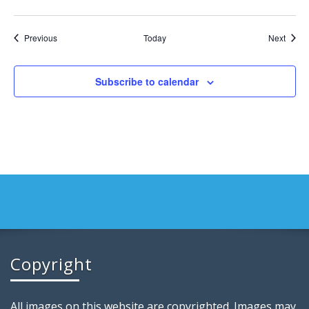
Events
Event
Previous
Today
Next
Subscribe to calendar
Copyright
All images on this website are copyrighted. Images may