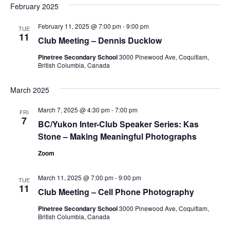
February 2025
February 11, 2025 @ 7:00 pm
-
9:00 pm
TUE
11
Club Meeting – Dennis Ducklow
Pinetree Secondary School
3000 Pinewood Ave, Coquitlam,
British Columbia, Canada
March 2025
March 7, 2025 @ 4:30 pm
-
7:00 pm
FRI
7
BC/Yukon Inter-Club Speaker Series: Kas
Stone – Making Meaningful Photographs
Zoom
March 11, 2025 @ 7:00 pm
-
9:00 pm
TUE
11
Club Meeting – Cell Phone Photography
Pinetree Secondary School
3000 Pinewood Ave, Coquitlam,
British Columbia, Canada