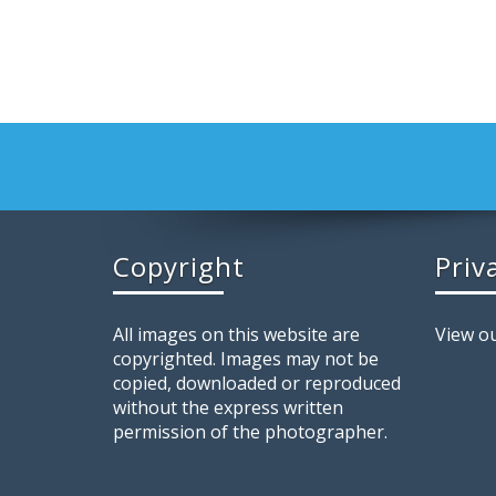
Copyright
Priv
All images on this website are
View ou
copyrighted. Images may not be
copied, downloaded or reproduced
without the express written
permission of the photographer.