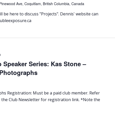
Pinewood Ave, Coquitlam, British Columbia, Canada
l be here to discuss "Projects". Dennis' website can
oubleexposure.ca
m
 Speaker Series: Kas Stone –
 Photographs
s Registration: Must be a paid club member. Refer
 the Club Newsletter for registration link. *Note the