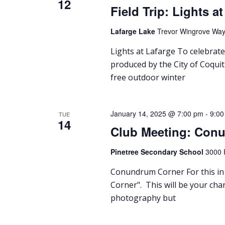
12
Field Trip: Lights a
Lafarge Lake
Trevor Wingrove Way,
Lights at Lafarge To celebrate
produced by the City of Coquit
free outdoor winter
January 14, 2025 @ 7:00 pm
-
9:00
TUE
14
Club Meeting: Con
Pinetree Secondary School
3000 
Conundrum Corner For this in 
Corner". This will be your cha
photography but