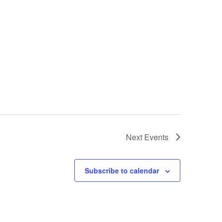
Next
Events
Subscribe to calendar