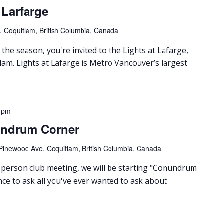
t Larfarge
 Coquitlam, British Columbia, Canada
 the season, you're invited to the Lights at Lafarge,
lam. Lights at Lafarge is Metro Vancouver’s largest
 pm
undrum Corner
Pinewood Ave, Coquitlam, British Columbia, Canada
person club meeting, we will be starting "Conundrum
nce to ask all you've ever wanted to ask about