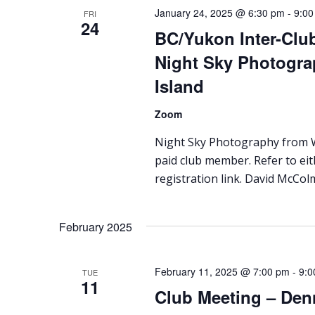
January 24, 2025 @ 6:30 pm
-
9:00
FRI
24
BC/Yukon Inter-Clu
Night Sky Photogra
Island
Zoom
Night Sky Photography from Wh
paid club member. Refer to ei
registration link. David McColm
February 2025
February 11, 2025 @ 7:00 pm
-
9:0
TUE
11
Club Meeting – Den