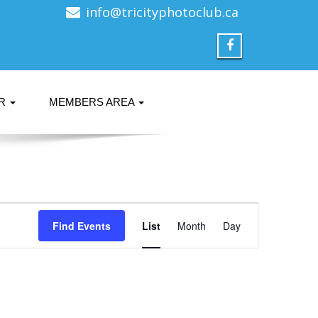
info@tricityphotoclub.ca
ER
MEMBERS AREA
Event
Find Events
List
Month
Views
Day
Navigation