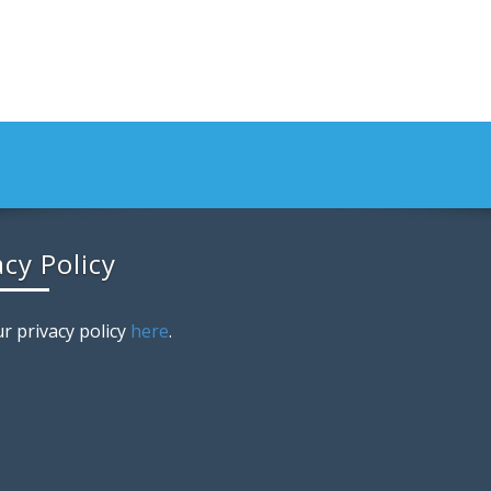
acy Policy
r privacy policy
here
.