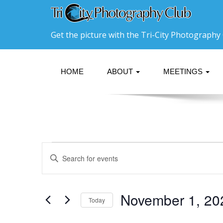
Get the picture with the Tri-City Photography 
HOME
ABOUT
MEETINGS
Events
Events
Enter
Search
Keyword.
Search
and
for
Events
Views
November 1, 20
Today
by
Navigation
Keyword.
Select