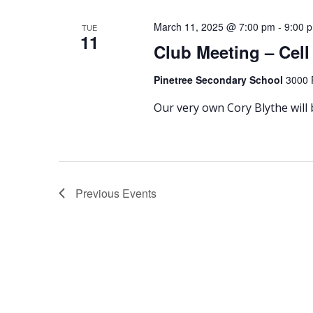
March 11, 2025 @ 7:00 pm
-
9:00 
TUE
11
Club Meeting – Cel
Pinetree Secondary School
3000 
Our very own Cory Blythe will
Previous
Events