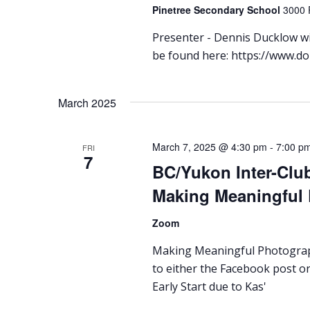
Pinetree Secondary School
3000 
Presenter - Dennis Ducklow wil
be found here: https://www.d
March 2025
March 7, 2025 @ 4:30 pm
-
7:00 p
FRI
7
BC/Yukon Inter-Club
Making Meaningful
Zoom
Making Meaningful Photograph
to either the Facebook post or
Early Start due to Kas'