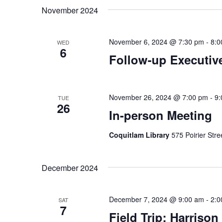
date.
November 2024
November 6, 2024 @ 7:30 pm
-
8:0
WED
6
Follow-up Executiv
November 26, 2024 @ 7:00 pm
-
9:
TUE
26
In-person Meeting
Coquitlam Library
575 Poirier Str
December 2024
December 7, 2024 @ 9:00 am
-
2:0
SAT
7
Field Trip: Harrison