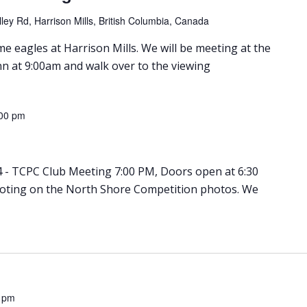
ley Rd, Harrison Mills, British Columbia, Canada
e eagles at Harrison Mills. We will be meeting at the
nn at 9:00am and walk over to the viewing
00 pm
 - TCPC Club Meeting 7:00 PM, Doors open at 6:30
Voting on the North Shore Competition photos. We
 pm