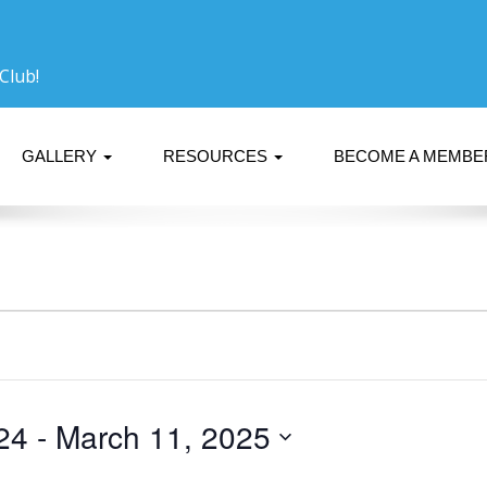
Club!
GALLERY
RESOURCES
BECOME A MEMB
24
 - 
March 11, 2025