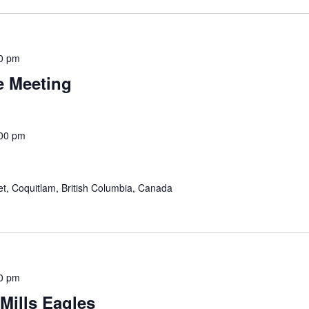
0 pm
e Meeting
00 pm
eet, Coquitlam, British Columbia, Canada
0 pm
 Mills Eagles