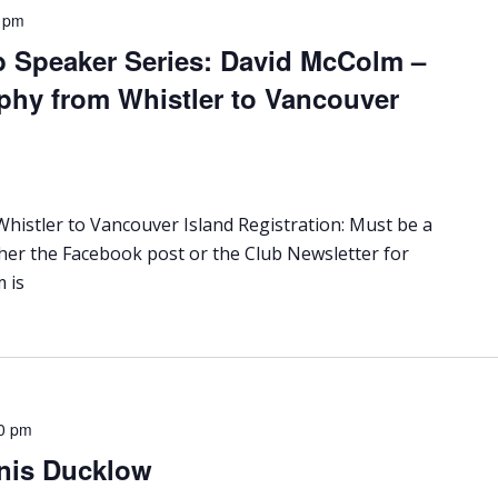
 pm
b Speaker Series: David McColm –
phy from Whistler to Vancouver
istler to Vancouver Island Registration: Must be a
ther the Facebook post or the Club Newsletter for
 is
0 pm
nis Ducklow