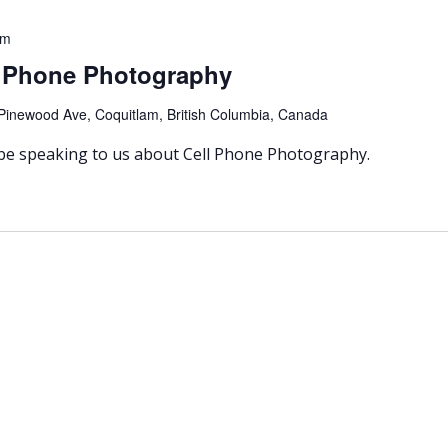
pm
l Phone Photography
Pinewood Ave, Coquitlam, British Columbia, Canada
 be speaking to us about Cell Phone Photography.