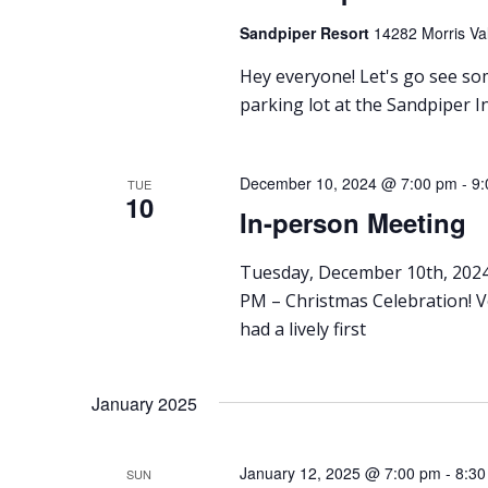
Sandpiper Resort
14282 Morris Val
Hey everyone! Let's go see som
parking lot at the Sandpiper I
December 10, 2024 @ 7:00 pm
-
9:
TUE
10
In-person Meeting
Tuesday, December 10th, 2024
PM – Christmas Celebration! 
had a lively first
January 2025
January 12, 2025 @ 7:00 pm
-
8:30
SUN