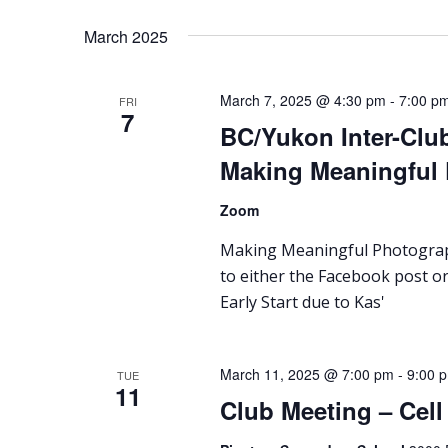
March 2025
March 7, 2025 @ 4:30 pm
-
7:00 p
FRI
7
BC/Yukon Inter-Club
Making Meaningful
Zoom
Making Meaningful Photograph
to either the Facebook post or
Early Start due to Kas'
March 11, 2025 @ 7:00 pm
-
9:00 
TUE
11
Club Meeting – Cel