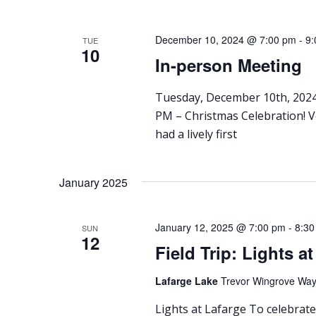
December 10, 2024 @ 7:00 pm
-
9:
TUE
10
In-person Meeting
Tuesday, December 10th, 2024
PM – Christmas Celebration! 
had a lively first
January 2025
January 12, 2025 @ 7:00 pm
-
8:30
SUN
12
Field Trip: Lights a
Lafarge Lake
Trevor Wingrove Way,
Lights at Lafarge To celebrate