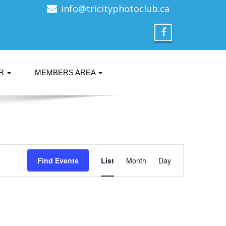
info@tricityphotoclub.ca
ER
MEMBERS AREA
Event
Find Events
List
Month
Views
Day
Navigation