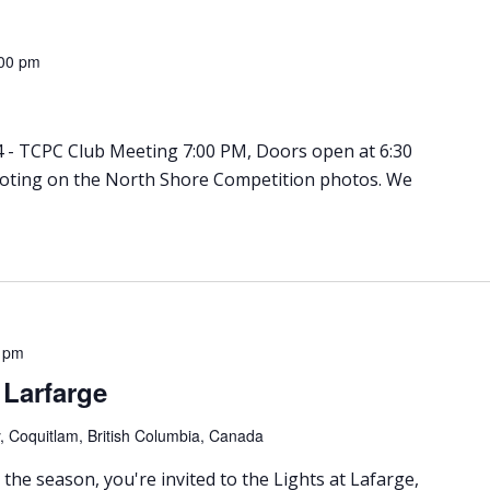
00 pm
 - TCPC Club Meeting 7:00 PM, Doors open at 6:30
Voting on the North Shore Competition photos. We
 pm
t Larfarge
 Coquitlam, British Columbia, Canada
 the season, you're invited to the Lights at Lafarge,