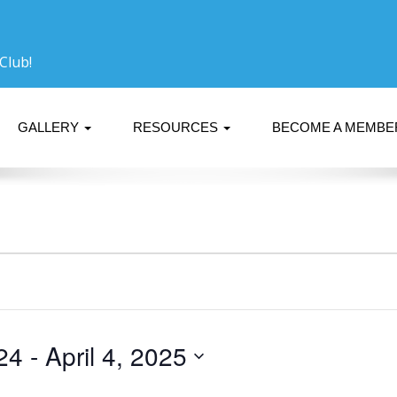
Club!
GALLERY
RESOURCES
BECOME A MEMB
24
 - 
April 4, 2025