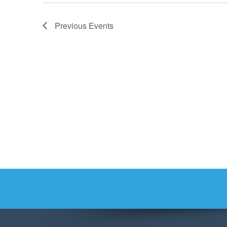
Previous
Events