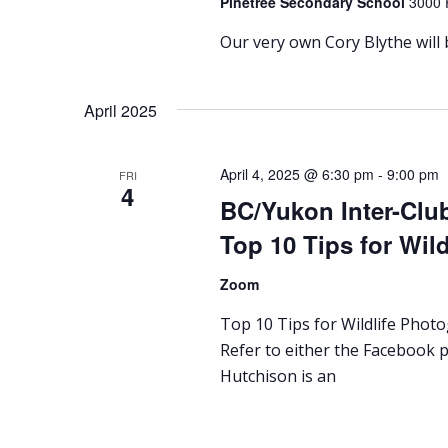
Pinetree Secondary School
3000 
Our very own Cory Blythe will
April 2025
April 4, 2025 @ 6:30 pm
-
9:00 pm
FRI
4
BC/Yukon Inter-Clu
Top 10 Tips for Wil
Zoom
Top 10 Tips for Wildlife Phot
Refer to either the Facebook p
Hutchison is an