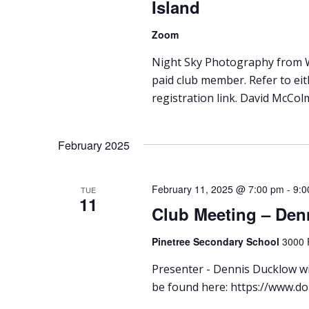
Island
Zoom
Night Sky Photography from Wh
paid club member. Refer to ei
registration link. David McColm
February 2025
February 11, 2025 @ 7:00 pm
-
9:0
TUE
11
Club Meeting – Den
Pinetree Secondary School
3000 
Presenter - Dennis Ducklow wil
be found here: https://www.d