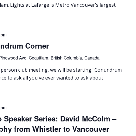
lam. Lights at Lafarge is Metro Vancouver’s largest
 pm
undrum Corner
Pinewood Ave, Coquitlam, British Columbia, Canada
person club meeting, we will be starting "Conundrum
nce to ask all you've ever wanted to ask about
 pm
b Speaker Series: David McColm –
phy from Whistler to Vancouver