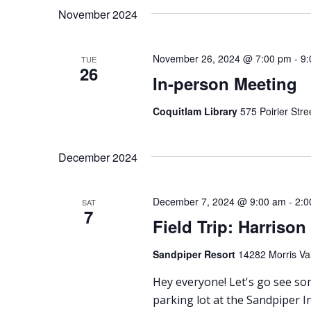
date.
November 2024
November 26, 2024 @ 7:00 pm
-
9:
TUE
26
In-person Meeting
Coquitlam Library
575 Poirier Str
December 2024
December 7, 2024 @ 9:00 am
-
2:0
SAT
7
Field Trip: Harrison
Sandpiper Resort
14282 Morris Val
Hey everyone! Let's go see som
parking lot at the Sandpiper I