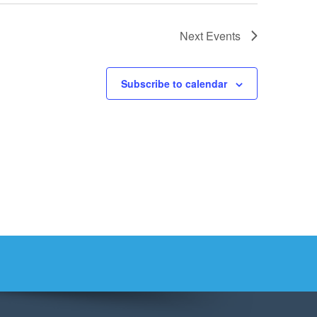
Next
Events
Subscribe to calendar