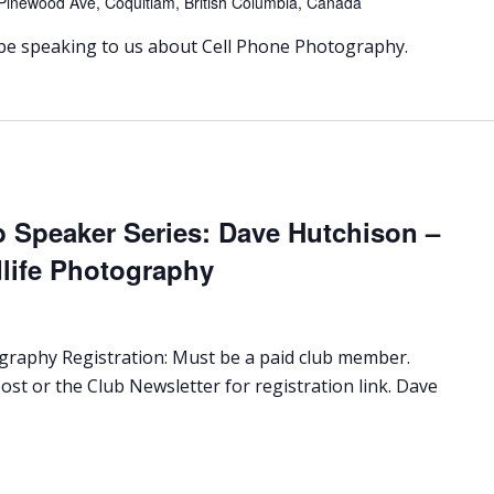
Pinewood Ave, Coquitlam, British Columbia, Canada
 be speaking to us about Cell Phone Photography.
b Speaker Series: Dave Hutchison –
dlife Photography
ography Registration: Must be a paid club member.
ost or the Club Newsletter for registration link. Dave