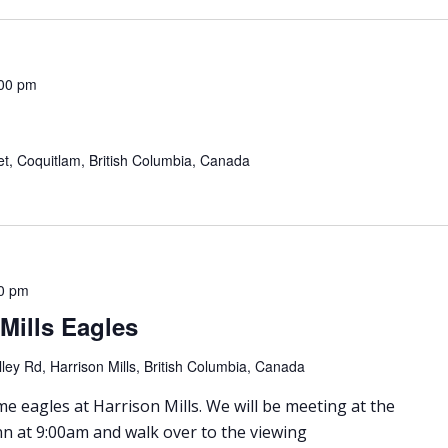
00 pm
eet, Coquitlam, British Columbia, Canada
0 pm
 Mills Eagles
ley Rd, Harrison Mills, British Columbia, Canada
e eagles at Harrison Mills. We will be meeting at the
nn at 9:00am and walk over to the viewing