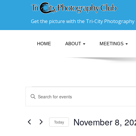
Get the picture with the Tri-City Photography 
HOME
ABOUT
MEETINGS
Events
Events
Enter
Search
Keyword.
Search
and
for
Events
Views
November 8, 20
Today
by
Navigation
Keyword.
Select