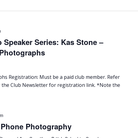
m
 Speaker Series: Kas Stone –
 Photographs
s Registration: Must be a paid club member. Refer
 the Club Newsletter for registration link. *Note the
pm
l Phone Photography