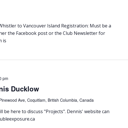
istler to Vancouver Island Registration: Must be a
ther the Facebook post or the Club Newsletter for
 is
0 pm
nis Ducklow
Pinewood Ave, Coquitlam, British Columbia, Canada
l be here to discuss "Projects". Dennis' website can
oubleexposure.ca