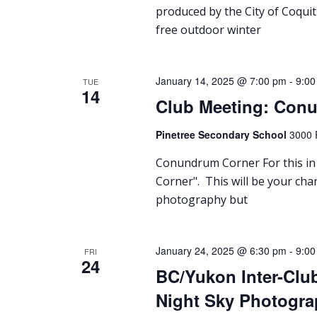
produced by the City of Coquit
free outdoor winter
January 14, 2025 @ 7:00 pm
-
9:00
TUE
14
Club Meeting: Con
Pinetree Secondary School
3000 
Conundrum Corner For this in 
Corner". This will be your cha
photography but
January 24, 2025 @ 6:30 pm
-
9:00
FRI
24
BC/Yukon Inter-Clu
Night Sky Photogra