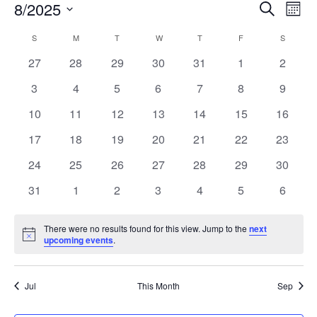
Event
Ev
8/2025
Search
Mont
Vi
Searc
Select
Calendar
S
SUNDAY
M
MONDAY
T
TUESDAY
W
WEDNESDAY
T
THURSDAY
F
FRIDAY
S
SATURD
Na
date.
and
of
0
0
0
0
0
0
0
27
28
29
30
31
1
2
Views
events
events
events
events
events
events
events
Events
0
0
0
0
0
0
0
3
4
5
6
7
8
9
Navig
events
events
events
events
events
events
events
0
0
0
0
0
0
0
10
11
12
13
14
15
16
events
events
events
events
events
events
events
0
0
0
0
0
0
0
17
18
19
20
21
22
23
events
events
events
events
events
events
events
0
0
0
0
0
0
0
24
25
26
27
28
29
30
events
events
events
events
events
events
events
0
0
0
0
0
0
0
31
1
2
3
4
5
6
events
events
events
events
events
events
events
There were no results found for this view. Jump to the
next
Notice
upcoming events
.
Jul
This Month
Sep