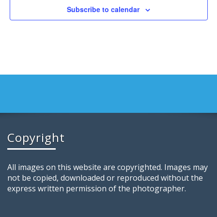
Subscribe to calendar
Copyright
All images on this website are copyrighted. Images may
not be copied, downloaded or reproduced without the
express written permission of the photographer.