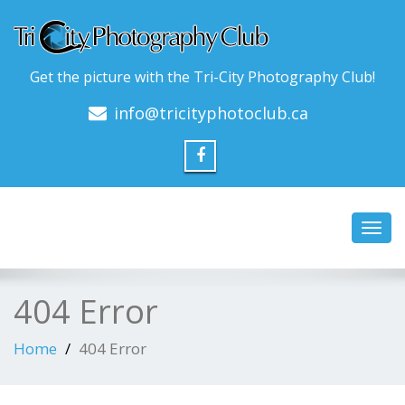
Get the picture with the Tri-City Photography Club!
info@tricityphotoclub.ca
Toggl
navig
404 Error
Home
404 Error