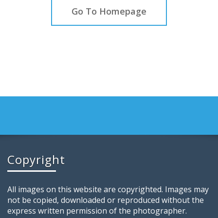
Go To Homepage
Copyright
All images on this website are copyrighted. Images may
not be copied, downloaded or reproduced without the
express written permission of the photographer.