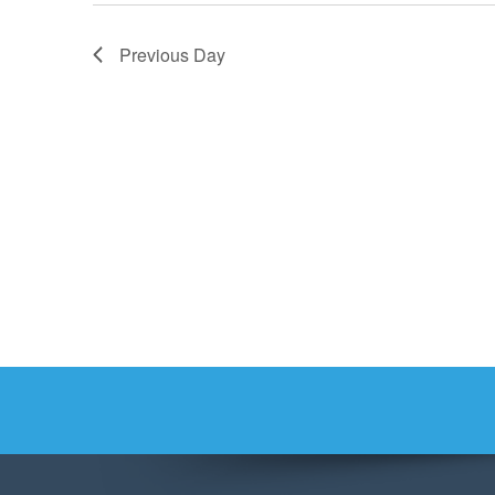
Previous Day