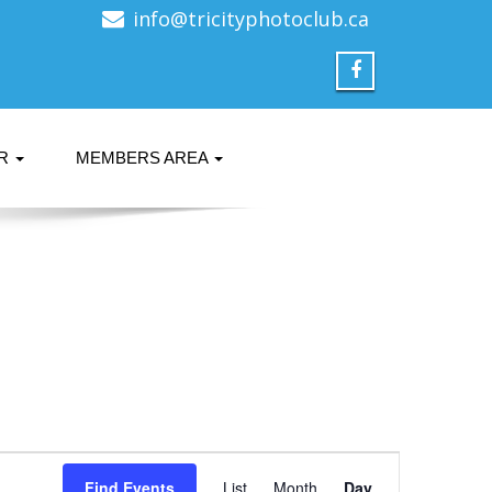
info@tricityphotoclub.ca
ER
MEMBERS AREA
Event
Find Events
List
Month
Day