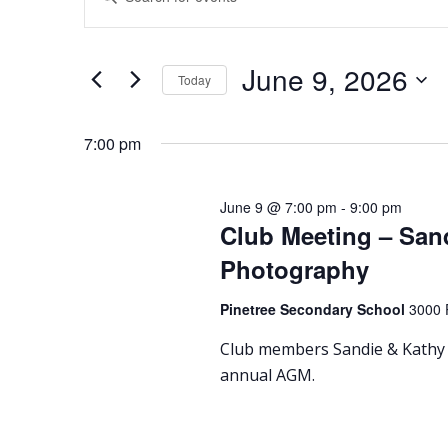
for
Search
Keyword.
Search
June
and
for
Events
9,
Views
June 9, 2026
Today
by
2026
Navigation
Keyword.
Select
date.
7:00 pm
June 9 @ 7:00 pm
-
9:00 pm
Club Meeting – San
Photography
Pinetree Secondary School
3000 
Club members Sandie & Kathy 
annual AGM.