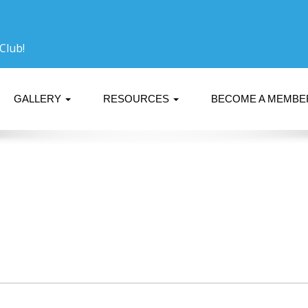
Club!
GALLERY
RESOURCES
BECOME A MEMB