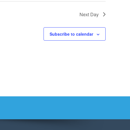
Next Day
Subscribe to calendar