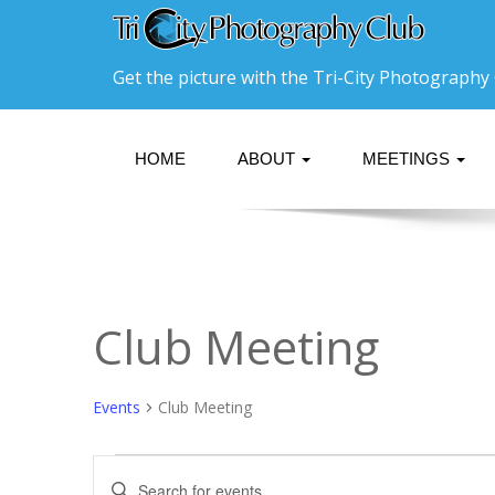
Get the picture with the Tri-City Photography 
HOME
ABOUT
MEETINGS
Club Meeting
Events
Club Meeting
Events
Events
Enter