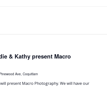
die & Kathy present Macro
Pinewood Ave, Coquitlam
will present Macro Photography. We will have our