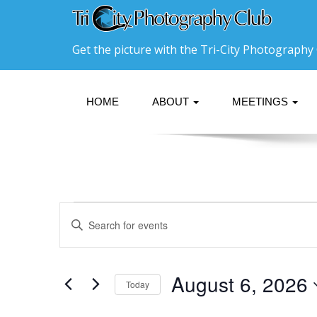
Get the picture with the Tri-City Photography 
HOME
ABOUT
MEETINGS
Events
Events
Enter
Search
Keyword.
for
Search
and
August
for
Events
Views
August 6, 2026
Today
6,
by
Navigation
Keyword.
Select