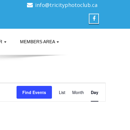
info@tricityphotoclub.ca
ER
MEMBERS AREA
Event
Find Events
List
Month
Views
Day
Navigation