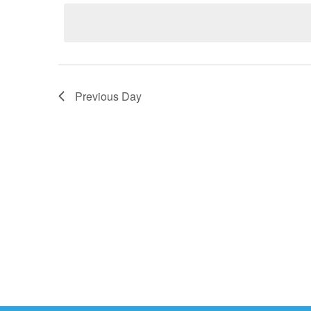
2026
date.
Previous Day