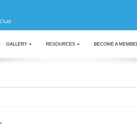
Club!
GALLERY
RESOURCES
BECOME A MEMB