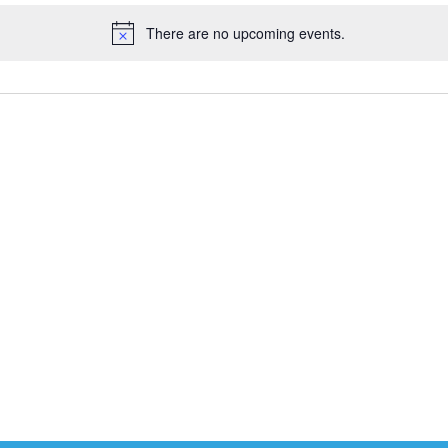
There are no upcoming events.
Notice