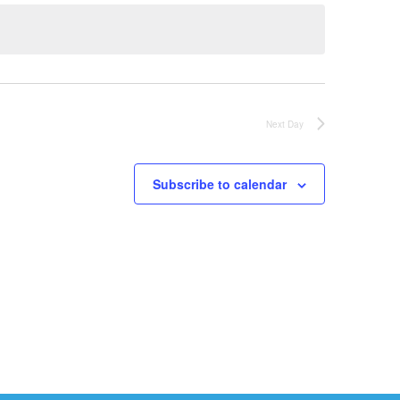
Next Day
Subscribe to calendar