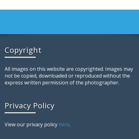
Copyright
All images on this website are copyrighted. Images may
not be copied, downloaded or reproduced without the
express written permission of the photographer.
Privacy Policy
View our privacy policy
here
.