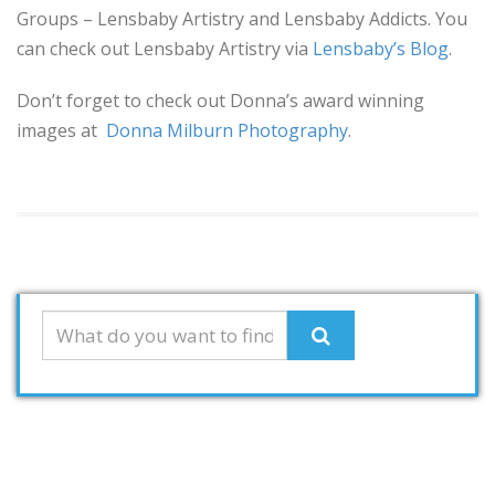
Groups – Lensbaby Artistry and Lensbaby Addicts. You
can check out Lensbaby Artistry via
Lensbaby’s Blog
.
Don’t forget to check out Donna’s award winning
images at
Donna Milburn Photography
.