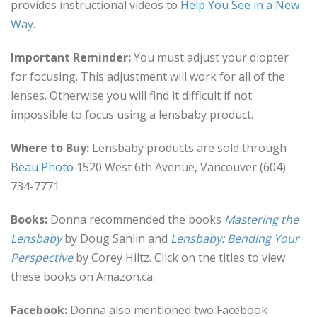
provides instructional videos to
Help You See in a New
Way
.
Important Reminder:
You must adjust your diopter
for focusing. This adjustment will work for all of the
lenses. Otherwise you will find it difficult if not
impossible to focus using a lensbaby product.
Where to Buy:
Lensbaby products are sold through
Beau Photo
1520 West 6th Avenue, Vancouver (604)
734-7771
Books:
Donna recommended the books
Mastering the
Lensbaby
by Doug Sahlin and
Lensbaby: Bending Your
Perspective
by Corey Hiltz. Click on the titles to view
these books on Amazon.ca.
Facebook:
Donna also mentioned two Facebook