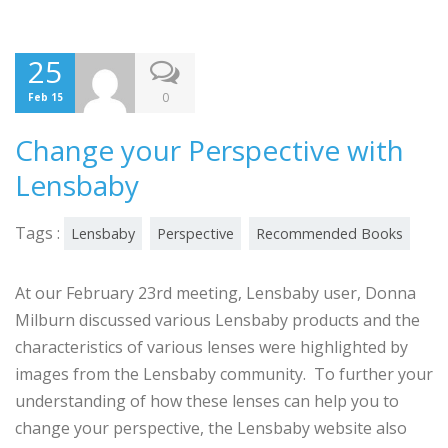
25
0
Feb 15
Change your Perspective with
Lensbaby
Tags :
Lensbaby
Perspective
Recommended Books
At our February 23rd meeting, Lensbaby user, Donna
Milburn discussed various Lensbaby products and the
characteristics of various lenses were highlighted by
images from the Lensbaby community. To further your
understanding of how these lenses can help you to
change your perspective, the Lensbaby website also