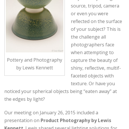
source, tripod, camera
or even you were
reflected on the surface
of your subject? This is
the challenge all
photographers face
when attempting to
Pottery and Photography
capture the beauty of
by Lewis Kennett
shiny, reflective, multif-
faceted objects with
texture. Or have you
noticed your spherical objects being “eaten away” at
the edges by light?
Our meeting on January 26, 2015 included a
presentation on
Product Photography by Lewis
Kennett
. Lewis shared several lighting solutions for