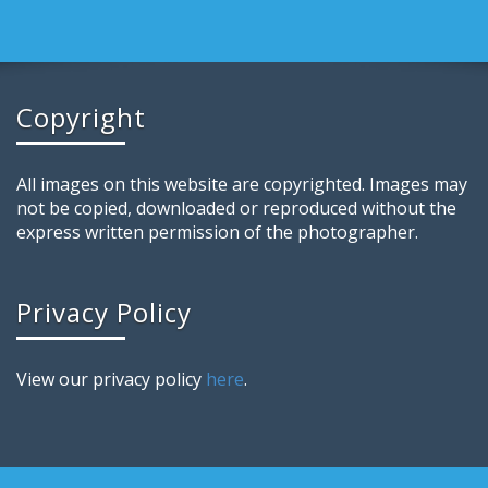
Copyright
All images on this website are copyrighted. Images may
not be copied, downloaded or reproduced without the
express written permission of the photographer.
Privacy Policy
View our privacy policy
here
.