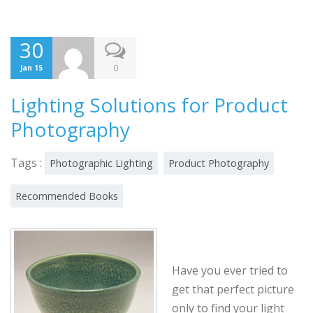
30
0
Jan 15
Lighting Solutions for Product
Photography
Tags :
Photographic Lighting
Product Photography
Recommended Books
Have you ever tried to
get that perfect picture
only to find your light