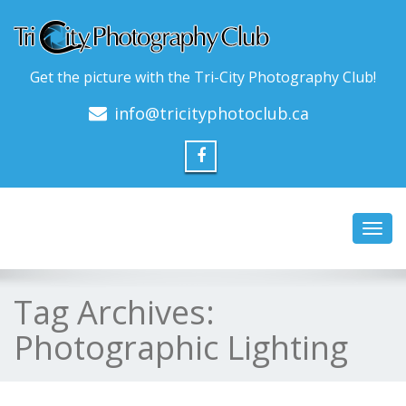
Get the picture with the Tri-City Photography Club!
info@tricityphotoclub.ca
Toggl
navig
Tag Archives:
Photographic Lighting