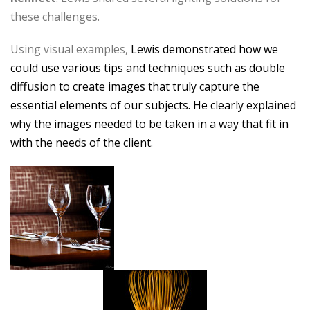
these challenges.
Using visual examples,
Lewis demonstrated how we
could use various tips and techniques such as double
diffusion to create images that truly capture the
essential elements of our subjects. He clearly explained
why the images needed to be taken in a way that fit in
with the needs of the client.