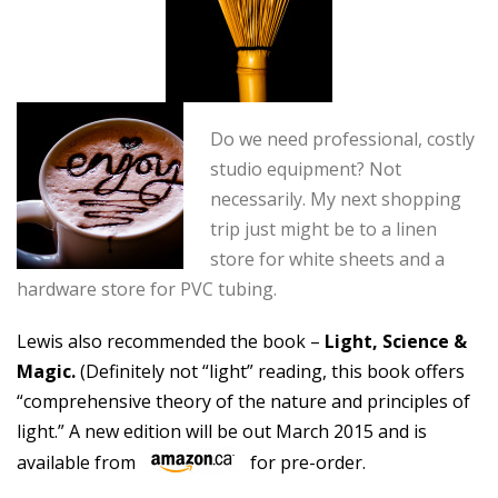
Do we need professional, costly
studio equipment? Not
necessarily. My next shopping
trip just might be to a linen
store for white sheets and a
hardware store for PVC tubing.
Lewis also recommended the book –
Light, Science &
Magic.
(Definitely not “light” reading, this book offers
“comprehensive theory of the nature and principles of
light.” A new edition will be out March 2015 and is
available from
for pre-order.