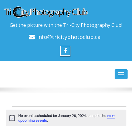
Get the picture with the Tri-City Photography Club!
info@tricityphotoclub.ca
Toggl
navig
Events
No events scheduled for January 26, 2024. Jump to the
next
for
Notice
upcoming events
.