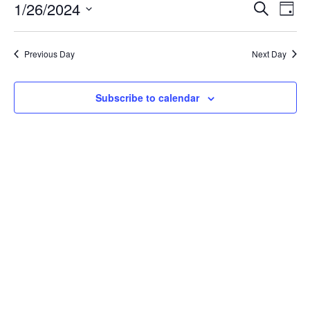
January
Event
Ev
1/26/2024
Search
Day
Vi
26,
Searc
Select
Na
date.
and
2024
Previous Day
Next Day
Views
Navig
Subscribe to calendar