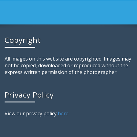
Copyright
All images on this website are copyrighted. Images may
not be copied, downloaded or reproduced without the
express written permission of the photographer.
Privacy Policy
View our privacy policy
here
.