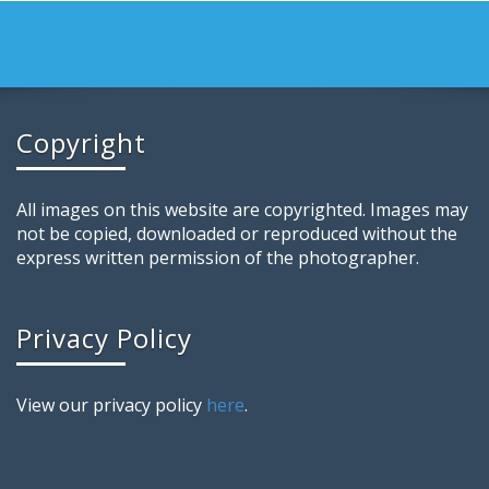
Copyright
All images on this website are copyrighted. Images may
not be copied, downloaded or reproduced without the
express written permission of the photographer.
Privacy Policy
View our privacy policy
here
.