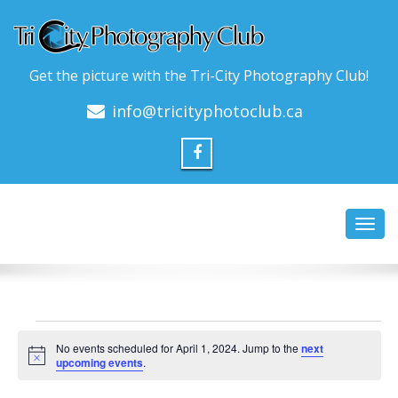
Get the picture with the Tri-City Photography Club!
info@tricityphotoclub.ca
Toggl
navig
Events
No events scheduled for April 1, 2024. Jump to the
next
for
Notice
upcoming events
.