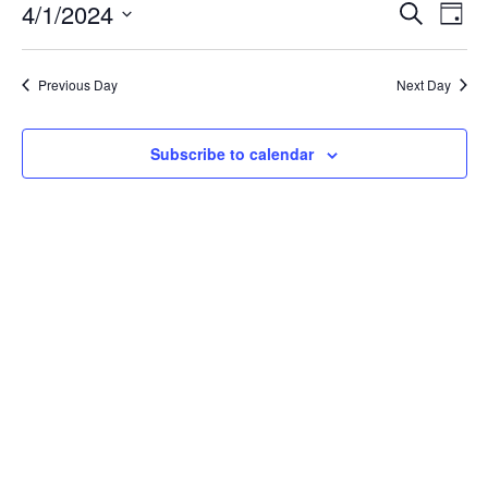
April
Event
Ev
4/1/2024
Search
Day
Vi
1,
Searc
Select
Na
date.
and
2024
Previous Day
Next Day
Views
Navig
Subscribe to calendar