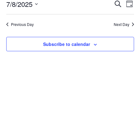
July
Event
Ev
7/8/2025
Search
Day
Vi
8,
Searc
Select
Na
date.
and
2025
Previous Day
Next Day
Views
Navig
Subscribe to calendar