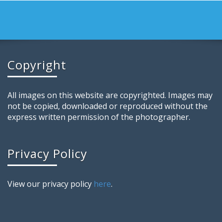
Copyright
All images on this website are copyrighted. Images may
not be copied, downloaded or reproduced without the
express written permission of the photographer.
Privacy Policy
View our privacy policy
here
.