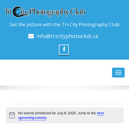
Get the picture with the Tri-City Photography Club!
info@tricityphotoclub.ca
Toggl
navig
Events
No events scheduled for July 8, 2025. Jump to the
next
for
Notice
upcoming events
.