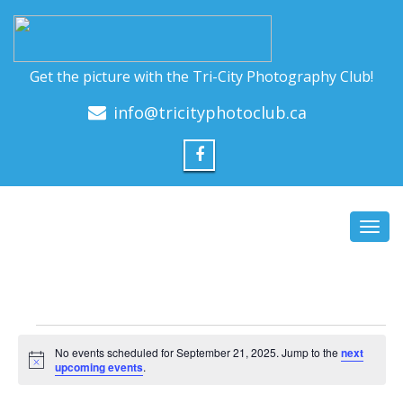
Get the picture with the Tri-City Photography Club!
info@tricityphotoclub.ca
Toggl
navig
Events
No events scheduled for September 21, 2025. Jump to the
next
for
Notice
upcoming events
.