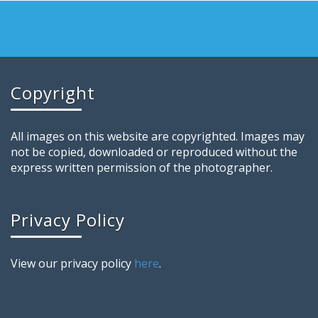
Copyright
All images on this website are copyrighted. Images may
not be copied, downloaded or reproduced without the
express written permission of the photographer.
Privacy Policy
View our privacy policy
here
.