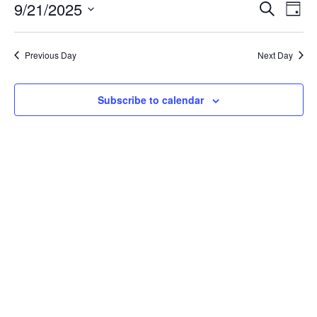
September
Event
Ev
9/21/2025
Search
Day
Vi
21,
Searc
Select
Na
date.
and
2025
Previous Day
Next Day
Views
Navig
Subscribe to calendar