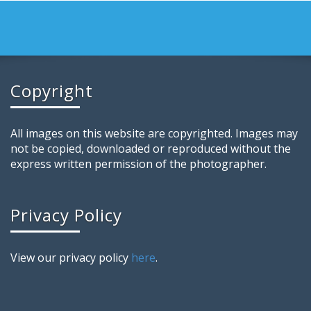
Copyright
All images on this website are copyrighted. Images may
not be copied, downloaded or reproduced without the
express written permission of the photographer.
Privacy Policy
View our privacy policy
here
.