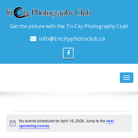
Get the picture with the Tri-City Photography Club!
info@tricityphotoclub.ca
Toggl
navig
Events
No events scheduled for April 16, 2026. Jump to the
next
for
Notice
upcoming events
.