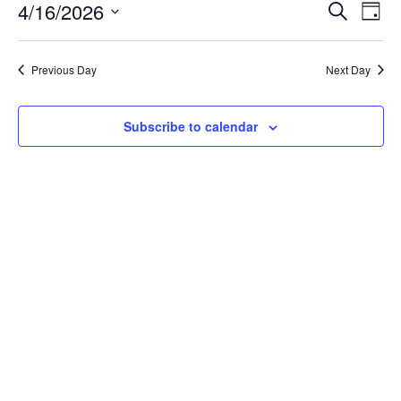
April
Event
Ev
4/16/2026
Search
Day
Vi
16,
Searc
Select
Na
date.
and
2026
Previous Day
Next Day
Views
Navig
Subscribe to calendar