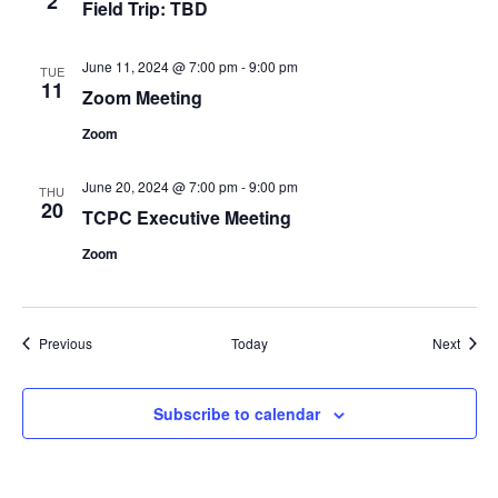
2
Field Trip: TBD
June 11, 2024 @ 7:00 pm
-
9:00 pm
TUE
11
Zoom Meeting
Zoom
June 20, 2024 @ 7:00 pm
-
9:00 pm
THU
20
TCPC Executive Meeting
Zoom
Events
Event
Previous
Today
Next
Subscribe to calendar