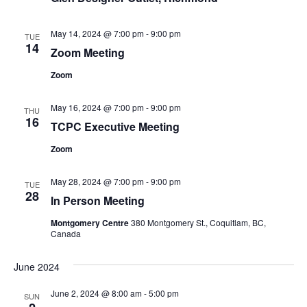
May 14, 2024 @ 7:00 pm
-
9:00 pm
TUE
14
Zoom Meeting
Zoom
May 16, 2024 @ 7:00 pm
-
9:00 pm
THU
16
TCPC Executive Meeting
Zoom
May 28, 2024 @ 7:00 pm
-
9:00 pm
TUE
28
In Person Meeting
Montgomery Centre
380 Montgomery St., Coquitlam, BC,
Canada
June 2024
June 2, 2024 @ 8:00 am
-
5:00 pm
SUN