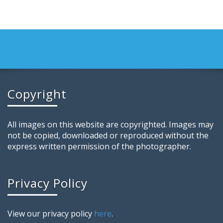
Copyright
All images on this website are copyrighted. Images may
not be copied, downloaded or reproduced without the
express written permission of the photographer.
Privacy Policy
View our privacy policy
here
.