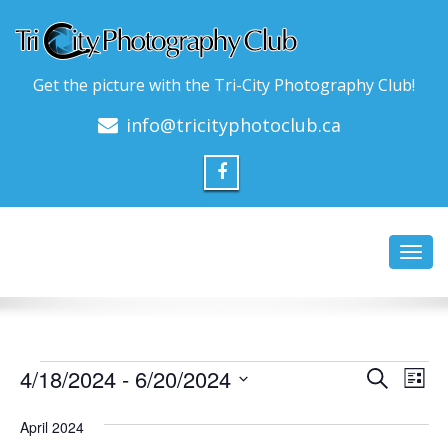
Get the picture with the Tri-City Photography Club!
info@tricityphotoclub.ca
Toggl
navig
Events
Event
Ev
4/18/2024
 - 
6/20/2024
Search
List
Vi
Searc
Select
Na
date.
April 2024
and