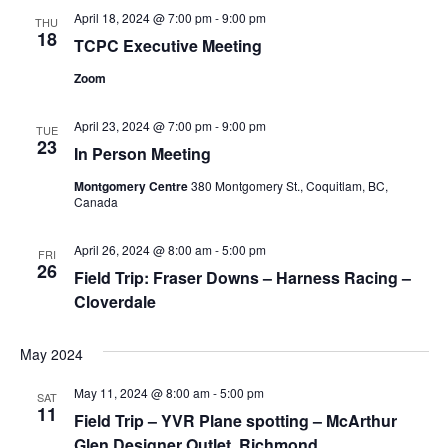
April 18, 2024 @ 7:00 pm
-
9:00 pm
Views
THU
18
TCPC Executive Meeting
Navig
Zoom
April 23, 2024 @ 7:00 pm
-
9:00 pm
TUE
23
In Person Meeting
Montgomery Centre
380 Montgomery St., Coquitlam, BC,
Canada
April 26, 2024 @ 8:00 am
-
5:00 pm
FRI
26
Field Trip: Fraser Downs – Harness Racing –
Cloverdale
May 2024
May 11, 2024 @ 8:00 am
-
5:00 pm
SAT
11
Field Trip – YVR Plane spotting – McArthur
Glen Designer Outlet, Richmond