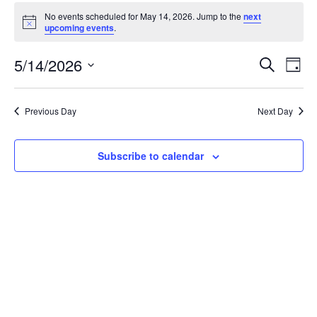
Events
No events scheduled for May 14, 2026. Jump to the
next
for
Notice
upcoming events
.
May
Event
Ev
5/14/2026
Search
14,
Day
Vi
Searc
Select
2026
Na
date.
and
Previous Day
Next Day
Views
Navig
Subscribe to calendar