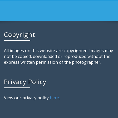
Copyright
All images on this website are copyrighted. Images may
not be copied, downloaded or reproduced without the
express written permission of the photographer.
Privacy Policy
View our privacy policy
here
.