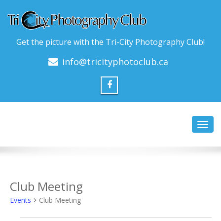
Get the picture with the Tri-City Photography Club!
info@tricityphotoclub.ca
Toggl
navig
Club Meeting
Events
Club Meeting