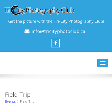
Get the picture with the Tri-City Photography Club!
info@tricityphotoclub.ca
Toggl
navig
Field Trip
Events
Field Trip