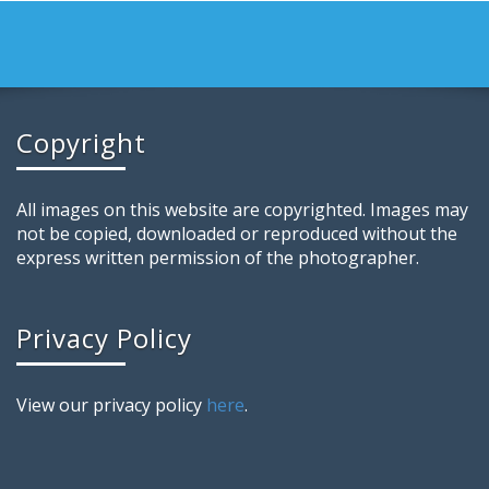
Copyright
All images on this website are copyrighted. Images may
not be copied, downloaded or reproduced without the
express written permission of the photographer.
Privacy Policy
View our privacy policy
here
.