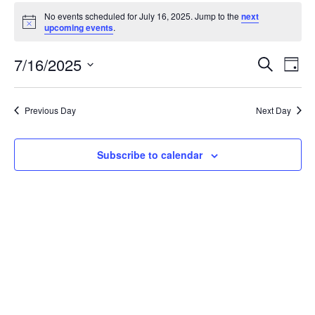
Events
No events scheduled for July 16, 2025. Jump to the
next
for
Notice
upcoming events
.
July
Event
Ev
7/16/2025
Search
16,
Day
Vi
Searc
Select
2025
Na
date.
and
Previous Day
Next Day
Views
Navig
Subscribe to calendar