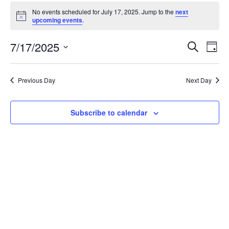
Events
No events scheduled for July 17, 2025. Jump to the
next
for
Notice
upcoming events
.
July
Event
Ev
7/17/2025
Search
17,
Day
Vi
Searc
Select
2025
Na
date.
and
Previous Day
Next Day
Views
Navig
Subscribe to calendar