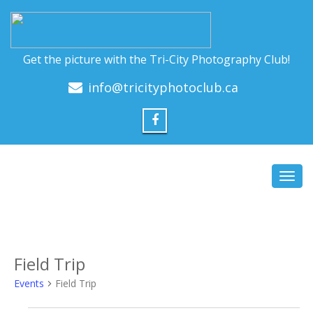
Get the picture with the Tri-City Photography Club!
info@tricityphotoclub.ca
Toggl
navig
Field Trip
Events
Field Trip