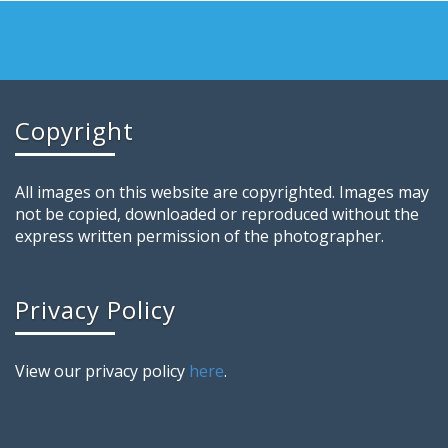
Copyright
All images on this website are copyrighted. Images may
not be copied, downloaded or reproduced without the
express written permission of the photographer.
Privacy Policy
View our privacy policy
here
.