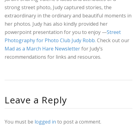
strong street photo, Judy captured stories, the
extraordinary in the ordinary and beautiful moments in
her photos. Judy has also kindly provided her
powerpoint presentation for you to enjoy —
Street
Photography for Photo Club Judy Robb.
Check out our
Mad as a March Hare Newsletter
for Judy’s
recommendations for links and resources.
Leave a Reply
You must be
logged in
to post a comment.