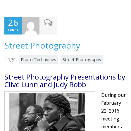
26
0
Feb 16
Street Photography
Tags :
Photo Techniques
Street Photography
Street Photography Presentations by
Clive Lunn and Judy Robb
During our
February
22, 2016
meeting,
members