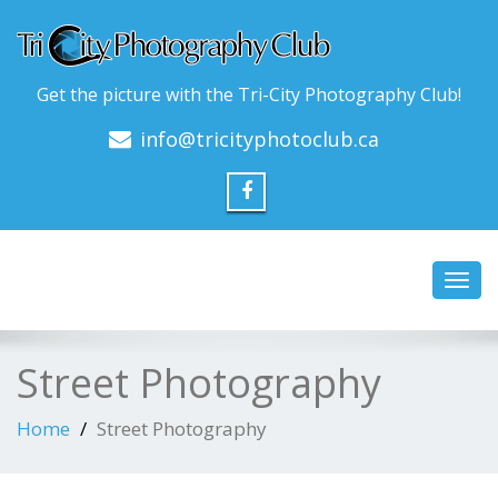
Get the picture with the Tri-City Photography Club!
info@tricityphotoclub.ca
Toggl
navig
Street Photography
Home
Street Photography