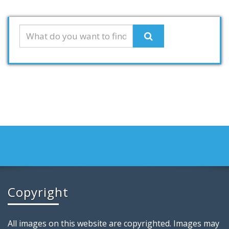
Copyright
All images on this website are copyrighted. Images may