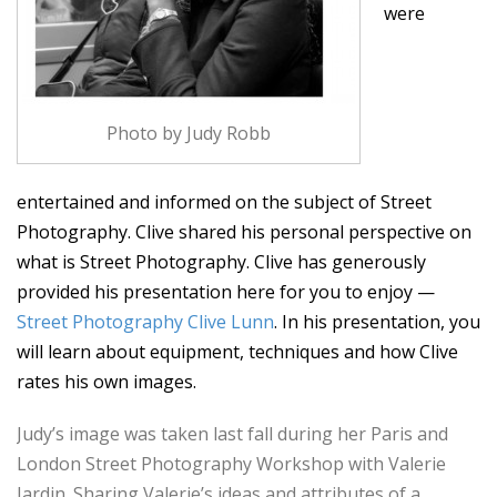
were
Photo by Judy Robb
entertained and informed on the subject of Street
Photography. Clive shared his personal perspective on
what is Street Photography. Clive has generously
provided his presentation here for you to enjoy —
Street Photography Clive Lunn
. In his presentation, you
will learn about equipment, techniques and how Clive
rates his own images.
Judy’s image was taken last fall during her Paris and
London Street Photography Workshop with Valerie
Jardin. Sharing Valerie’s ideas and attributes of a