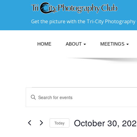
Get the picture with the Tri-City Photography 
HOME
ABOUT
MEETINGS
Events
Events
Enter
Search
Keyword.
for
Search
and
October
for
Events
Views
October 30, 20
Today
30,
by
Navigation
Keyword.
Select