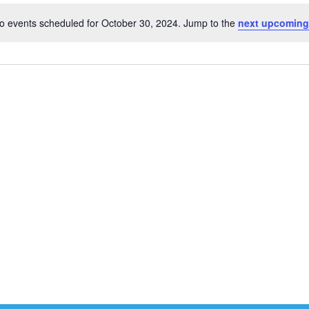
o events scheduled for October 30, 2024. Jump to the
next upcoming
Notice