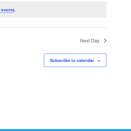
 events
.
Next Day
Subscribe to calendar