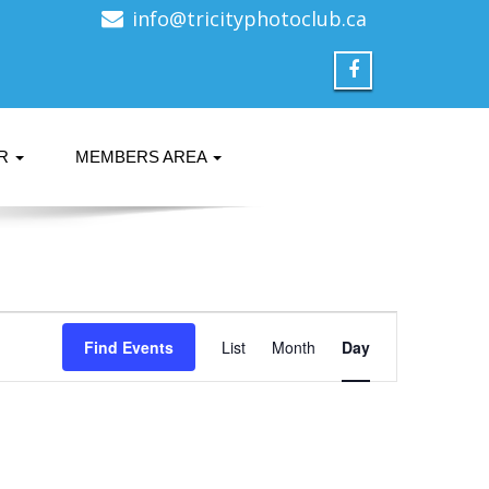
info@tricityphotoclub.ca
ER
MEMBERS AREA
Event
Find Events
List
Month
Views
Day
Navigation