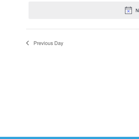
2024
date.
N
Previous Day