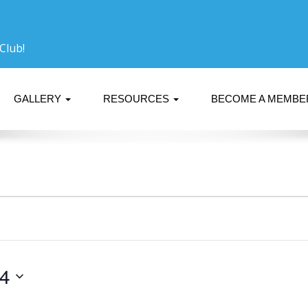
Club!
GALLERY
RESOURCES
BECOME A MEMB
24