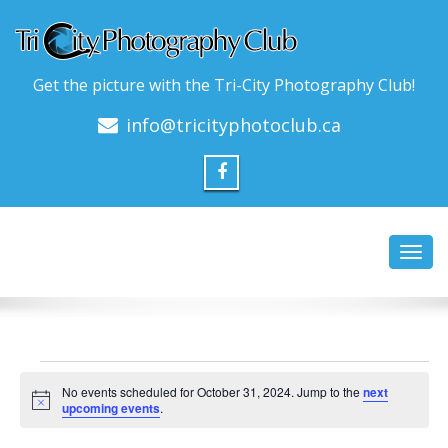
Get the picture with the Tri-City Photography Club!
info@tricityphotoclub.ca
Toggl
navig
Events
No events scheduled for October 31, 2024. Jump to the
next
for
Notice
upcoming events
.