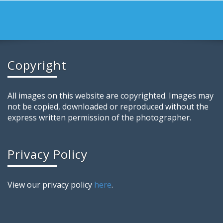
Copyright
All images on this website are copyrighted. Images may
not be copied, downloaded or reproduced without the
express written permission of the photographer.
Privacy Policy
View our privacy policy
here
.