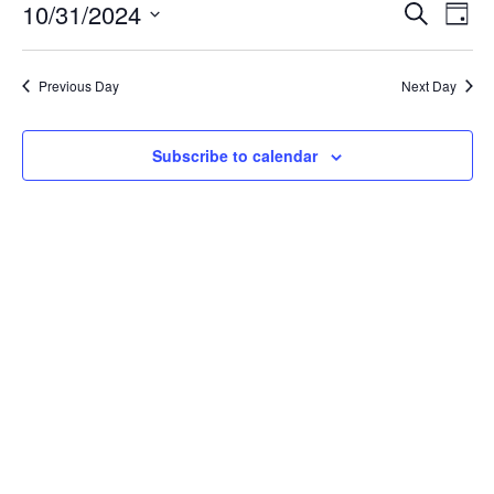
October
Event
Ev
10/31/2024
Search
Day
Vi
31,
Searc
Select
Na
date.
and
2024
Previous Day
Next Day
Views
Navig
Subscribe to calendar