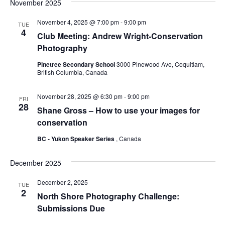
November 2025
November 4, 2025 @ 7:00 pm
-
9:00 pm
TUE
4
Club Meeting: Andrew Wright-Conservation
Photography
Pinetree Secondary School
3000 Pinewood Ave, Coquitlam,
British Columbia, Canada
November 28, 2025 @ 6:30 pm
-
9:00 pm
FRI
28
Shane Gross – How to use your images for
conservation
BC - Yukon Speaker Series
, Canada
December 2025
December 2, 2025
TUE
2
North Shore Photography Challenge:
Submissions Due