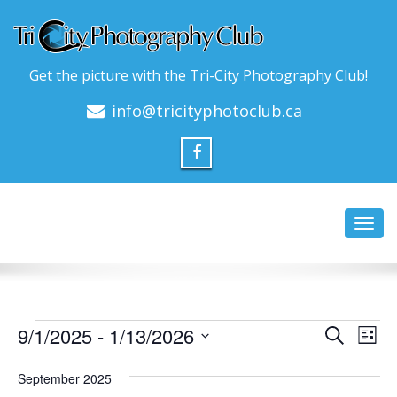
Get the picture with the Tri-City Photography Club!
info@tricityphotoclub.ca
Toggl
navig
Events
Event
Ev
9/1/2025
 - 
1/13/2026
Search
List
Vi
Searc
Select
Na
date.
September 2025
and