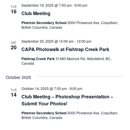
September 16, 2025 @ 7:00 pm
-
9:00 pm
Views
TUE
16
Club Meeting
Navig
Pinetree Secondary School
3000 Pinewood Ave, Coquitlam,
British Columbia, Canada
September 20, 2025 @ 10:00 am
-
12:00 pm
SAT
20
CAPA Photowalk at Fishtrap Creek Park
Fishtrap Creek Park
31480 Maclure Rd, Abbotsford, BC,
Canada
October 2025
October 14, 2025 @ 7:00 pm
-
9:00 pm
TUE
14
Club Meeting – Photoshop Presentation –
Submit Your Photos!
Pinetree Secondary School
3000 Pinewood Ave, Coquitlam,
British Columbia, Canada