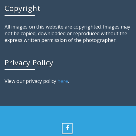
Copyright
All images on this website are copyrighted. Images may
not be copied, downloaded or reproduced without the
express written permission of the photographer.
Privacy Policy
View our privacy policy
here
.