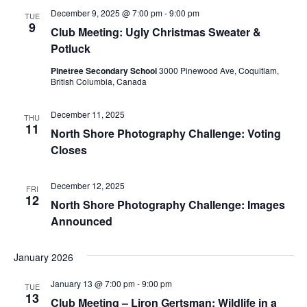
December 9, 2025 @ 7:00 pm
-
9:00 pm
TUE
9
Club Meeting: Ugly Christmas Sweater &
Potluck
Pinetree Secondary School
3000 Pinewood Ave, Coquitlam,
British Columbia, Canada
December 11, 2025
THU
11
North Shore Photography Challenge: Voting
Closes
December 12, 2025
FRI
12
North Shore Photography Challenge: Images
Announced
January 2026
January 13 @ 7:00 pm
-
9:00 pm
TUE
13
Club Meeting – Liron Gertsman: Wildlife in a