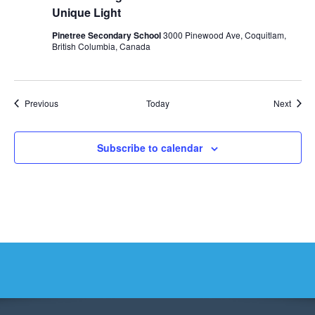
Unique Light
Pinetree Secondary School
3000 Pinewood Ave, Coquitlam,
British Columbia, Canada
Events
Event
Previous
Today
Next
Subscribe to calendar