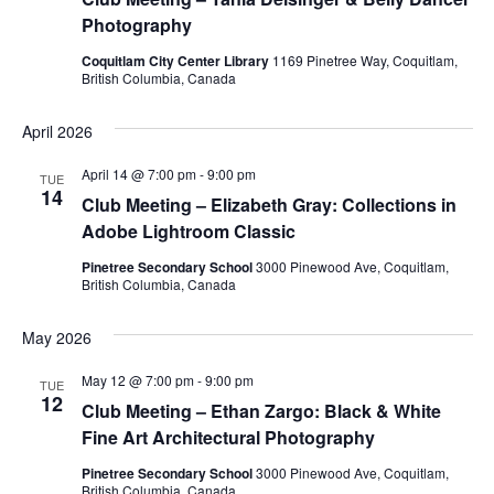
Photography
Coquitlam City Center Library
1169 Pinetree Way, Coquitlam,
British Columbia, Canada
April 2026
April 14 @ 7:00 pm
-
9:00 pm
TUE
14
Club Meeting – Elizabeth Gray: Collections in
Adobe Lightroom Classic
Pinetree Secondary School
3000 Pinewood Ave, Coquitlam,
British Columbia, Canada
May 2026
May 12 @ 7:00 pm
-
9:00 pm
TUE
12
Club Meeting – Ethan Zargo: Black & White
Fine Art Architectural Photography
Pinetree Secondary School
3000 Pinewood Ave, Coquitlam,
British Columbia, Canada