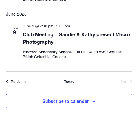
June 2026
June 9 @ 7:00 pm
-
9:00 pm
TUE
9
Club Meeting – Sandie & Kathy present Macro
Photography
Pinetree Secondary School
3000 Pinewood Ave, Coquitlam,
British Columbia, Canada
Events
Previous
Today
Next
Events
Subscribe to calendar