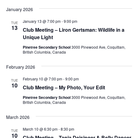
January 2026
January 13 @ 7:00 pm
-
9:00 pm
TUE
13
Club Meeting – Liron Gertsman: Wildlife in a
Unique Light
Pinetree Secondary School
3000 Pinewood Ave, Coquitlam,
British Columbia, Canada
February 2026
February 10 @ 7:00 pm
-
9:00 pm
TUE
10
Club Meeting – My Photo, Your Edit
Pinetree Secondary School
3000 Pinewood Ave, Coquitlam,
British Columbia, Canada
March 2026
March 10 @ 6:30 pm
-
8:30 pm
TUE
10
Club Meeting – Tania Deisinger & Belly Dancer