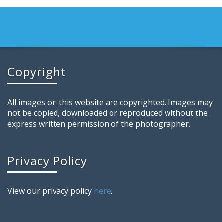
Copyright
All images on this website are copyrighted. Images may
not be copied, downloaded or reproduced without the
express written permission of the photographer.
Privacy Policy
View our privacy policy
here
.