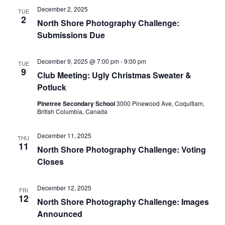
December 2, 2025
Views
TUE
2
North Shore Photography Challenge:
Navig
Submissions Due
December 9, 2025 @ 7:00 pm
-
9:00 pm
TUE
9
Club Meeting: Ugly Christmas Sweater &
Potluck
Pinetree Secondary School
3000 Pinewood Ave, Coquitlam,
British Columbia, Canada
December 11, 2025
THU
11
North Shore Photography Challenge: Voting
Closes
December 12, 2025
FRI
12
North Shore Photography Challenge: Images
Announced