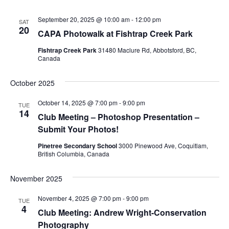
September 20, 2025 @ 10:00 am
-
12:00 pm
SAT
20
CAPA Photowalk at Fishtrap Creek Park
Fishtrap Creek Park
31480 Maclure Rd, Abbotsford, BC,
Canada
October 2025
October 14, 2025 @ 7:00 pm
-
9:00 pm
TUE
14
Club Meeting – Photoshop Presentation –
Submit Your Photos!
Pinetree Secondary School
3000 Pinewood Ave, Coquitlam,
British Columbia, Canada
November 2025
November 4, 2025 @ 7:00 pm
-
9:00 pm
TUE
4
Club Meeting: Andrew Wright-Conservation
Photography