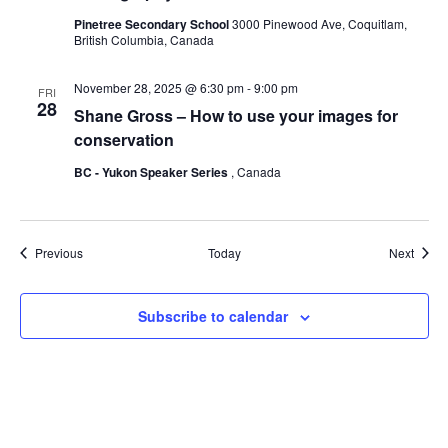
Pinetree Secondary School
3000 Pinewood Ave, Coquitlam,
British Columbia, Canada
November 28, 2025 @ 6:30 pm
-
9:00 pm
FRI
28
Shane Gross – How to use your images for
conservation
BC - Yukon Speaker Series
, Canada
Events
Event
Previous
Today
Next
Subscribe to calendar