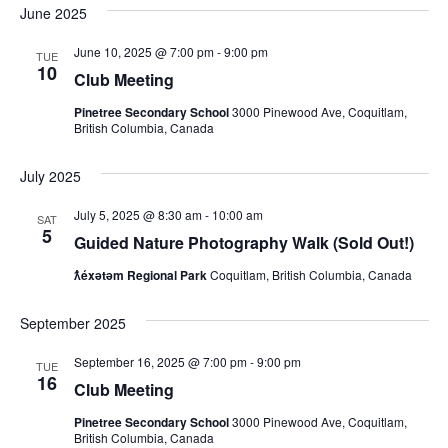
June 2025
June 10, 2025 @ 7:00 pm
-
9:00 pm
TUE
10
Club Meeting
Pinetree Secondary School
3000 Pinewood Ave, Coquitlam,
British Columbia, Canada
July 2025
July 5, 2025 @ 8:30 am
-
10:00 am
SAT
5
Guided Nature Photography Walk (Sold Out!)
ƛ̓éxətəm Regional Park
Coquitlam, British Columbia, Canada
September 2025
September 16, 2025 @ 7:00 pm
-
9:00 pm
TUE
16
Club Meeting
Pinetree Secondary School
3000 Pinewood Ave, Coquitlam,
British Columbia, Canada