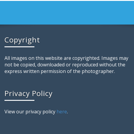
Copyright
All images on this website are copyrighted. Images may
not be copied, downloaded or reproduced without the
express written permission of the photographer.
Privacy Policy
View our privacy policy
here
.