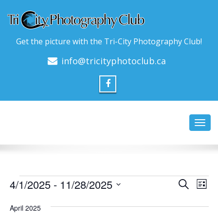
Get the picture with the Tri-City Photography Club!
info@tricityphotoclub.ca
Toggl
navig
Events
Event
Ev
4/1/2025
 - 
11/28/2025
Search
List
Vi
Searc
Select
Na
date.
April 2025
and