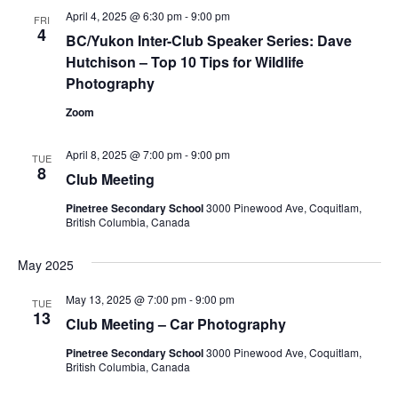
April 4, 2025 @ 6:30 pm
-
9:00 pm
Views
FRI
4
BC/Yukon Inter-Club Speaker Series: Dave
Navig
Hutchison – Top 10 Tips for Wildlife
Photography
Zoom
April 8, 2025 @ 7:00 pm
-
9:00 pm
TUE
8
Club Meeting
Pinetree Secondary School
3000 Pinewood Ave, Coquitlam,
British Columbia, Canada
May 2025
May 13, 2025 @ 7:00 pm
-
9:00 pm
TUE
13
Club Meeting – Car Photography
Pinetree Secondary School
3000 Pinewood Ave, Coquitlam,
British Columbia, Canada