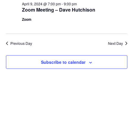
April
April 9, 2024 @ 7:00 pm
-
9:00 pm
Views
Zoom Meeting – Dave Hutchison
9,
Navig
Zoom
2024
Previous Day
Next Day
Subscribe to calendar