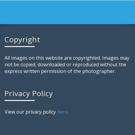
Copyright
All images on this website are copyrighted. Images may
not be copied, downloaded or reproduced without the
express written permission of the photographer.
Privacy Policy
View our privacy policy
here
.