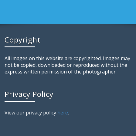
Copyright
All images on this website are copyrighted. Images may
not be copied, downloaded or reproduced without the
express written permission of the photographer.
Privacy Policy
View our privacy policy
here
.