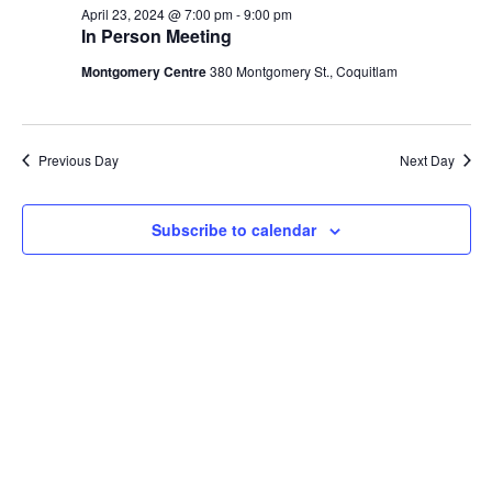
April
April 23, 2024 @ 7:00 pm
-
9:00 pm
Views
In Person Meeting
23,
Navig
Montgomery Centre
380 Montgomery St., Coquitlam
2024
Previous Day
Next Day
Subscribe to calendar